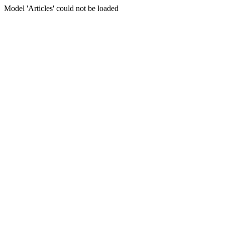
Model 'Articles' could not be loaded