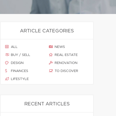
ARTICLE CATEGORIES
ALL
NEWS
BUY / SELL
REAL ESTATE
DESIGN
RENOVATION
FINANCES
TO DISCOVER
LIFESTYLE
RECENT ARTICLES