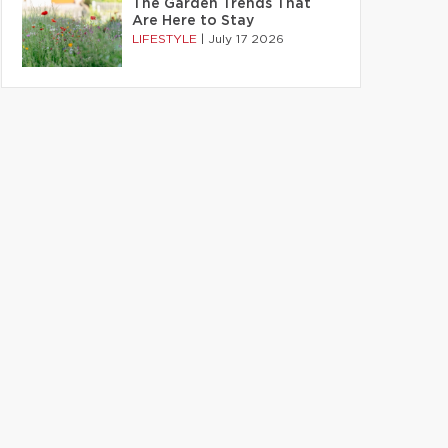
The Garden Trends That
Are Here to Stay
LIFESTYLE
|
July 17 2026