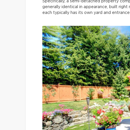
Specifically, a semi-detached property com
generally identical in appearance, built righ
each typically has its own yard and entrance