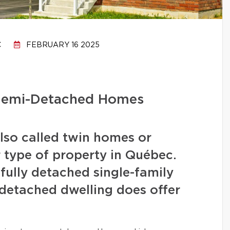
C
FEBRUARY 16 2025
 Semi-Detached Homes
lso called twin homes or
r type of property in Québec.
fully detached single-family
detached dwelling does offer