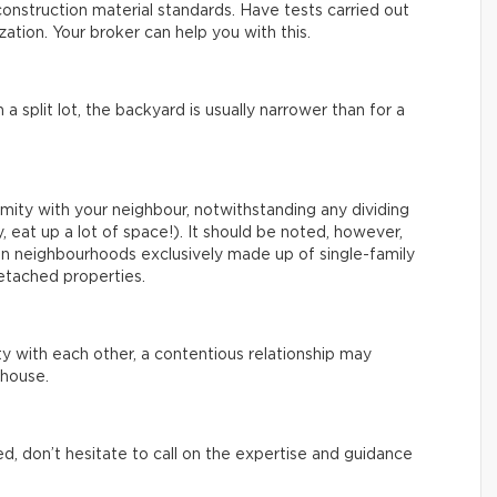
onstruction material standards. Have tests carried out
ation. Your broker can help you with this.
a split lot, the backyard is usually narrower than for a
imity with your neighbour, notwithstanding any dividing
, eat up a lot of space!). It should be noted, however,
in neighbourhoods exclusively made up of single-family
detached properties.
ty with each other, a contentious relationship may
house.
ed, don’t hesitate to call on the expertise and guidance