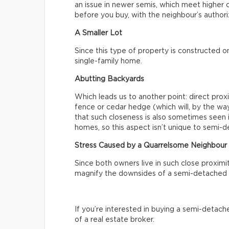
an issue in newer semis, which meet higher c
before you buy, with the neighbour’s authoriz
A Smaller Lot
Since this type of property is constructed on 
single-family home.
Abutting Backyards
Which leads us to another point: direct prox
fence or cedar hedge (which will, by the way
that such closeness is also sometimes seen 
homes, so this aspect isn’t unique to semi-
Stress Caused by a Quarrelsome Neighbour
Since both owners live in such close proximi
magnify the downsides of a semi-detached 
If you’re interested in buying a semi-detach
of a real estate broker.