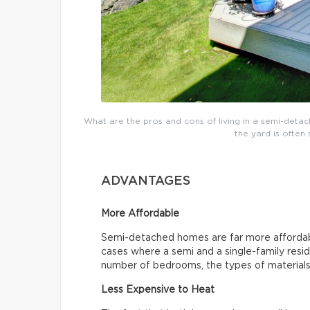
What are the pros and cons of living in a semi-detac
the yard is often 
ADVANTAGES
More Affordable
Semi-detached homes are far more affordab
cases where a semi and a single-family resid
number of bedrooms, the types of materials 
Less Expensive to Heat