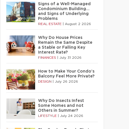
Signs of a Well-Managed
Condominium Building…
and Signs of Underlying
Problems
REAL ESTATE
|
August 2 2026
Why Do House Prices
Remain the Same Despite
a Stable or Falling Key
Interest Rate?
FINANCES
|
July 31 2026
How to Make Your Condo’s
Balcony Feel More Private?
DESIGN
|
July 26 2026
Why Do Insects Infest
Some Homes and not
Others in Summer?
LIFESTYLE
|
July 24 2026