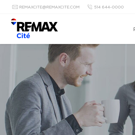
REMAXCITE@REMAXCITE.COM
514 644-0000