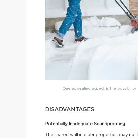
One appealing aspect is the possibility 
DISADVANTAGES
Potentially Inadequate Soundproofing
The shared wall in older properties may not