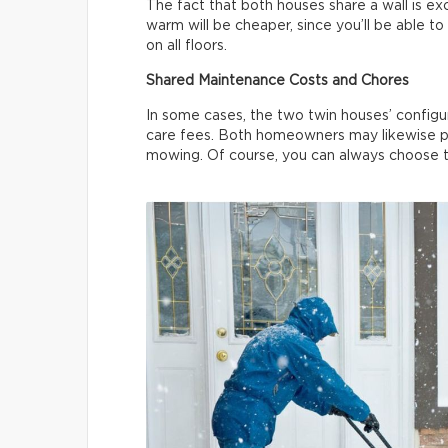
The fact that both houses share a wall is ex
warm will be cheaper, since you’ll be able 
on all floors.
Shared Maintenance Costs and Chores
In some cases, the two twin houses’ configur
care fees. Both homeowners may likewise pl
mowing. Of course, you can always choose to