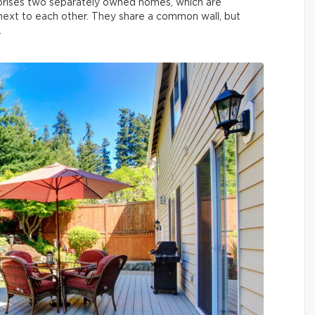
prises two separately owned homes, which are
t next to each other. They share a common wall, but
.