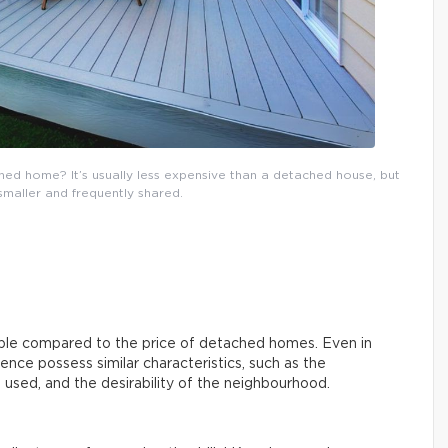
hed home? It’s usually less expensive than a detached house, but
smaller and frequently shared.
le compared to the price of detached homes. Even in
ence possess similar characteristics, such as the
used, and the desirability of the neighbourhood.