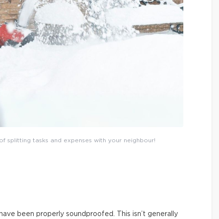
of splitting tasks and expenses with your neighbour!
 have been properly soundproofed. This isn’t generally