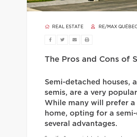
REAL ESTATE
RE/MAX QUÉBE
The Pros and Cons of
Semi-detached houses, a
semis, are a very popula
While many will prefer a 
home, opting for a semi-
several advantages.