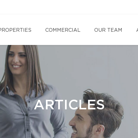
PROPERTIES
COMMERCIAL
OUR TEAM
ARTICLES