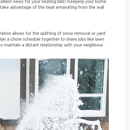
cellent news for your heating bills! Keeping your home
to take advantage of the heat emanating from the wall
ation allows for the splitting of snow removal or yard
an a chore schedule together to share jobs like lawn
 maintain a distant relationship with your neighbour.