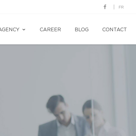
FR
AGENCY
CAREER
BLOG
CONTACT