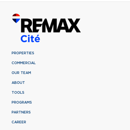
PROPERTIES
COMMERCIAL
OUR TEAM
ABOUT
TOOLS
PROGRAMS
PARTNERS
CAREER