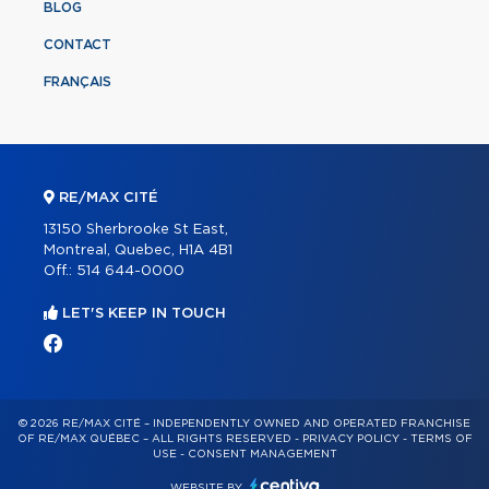
BLOG
CONTACT
FRANÇAIS
RE/MAX CITÉ
13150 Sherbrooke St East,
Montreal, Quebec, H1A 4B1
Off.:
514 644-0000
LET'S KEEP IN TOUCH
© 2026 RE/MAX CITÉ – INDEPENDENTLY OWNED AND OPERATED FRANCHISE
OF RE/MAX QUÉBEC – ALL RIGHTS RESERVED -
PRIVACY POLICY
-
TERMS OF
USE
-
CONSENT MANAGEMENT
WEBSITE BY