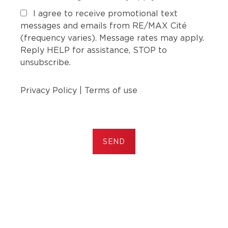
I agree to receive promotional text
messages and emails from RE/MAX Cité
(frequency varies). Message rates may apply.
Reply HELP for assistance, STOP to
unsubscribe.
Privacy Policy
|
Terms of use
SEND