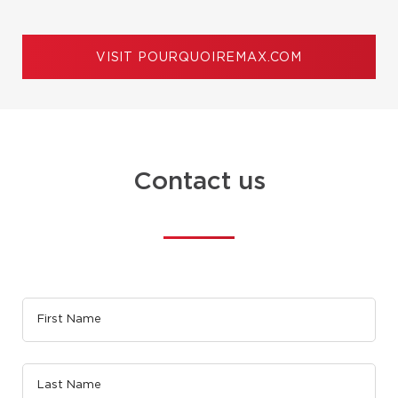
VISIT POURQUOIREMAX.COM
Contact us