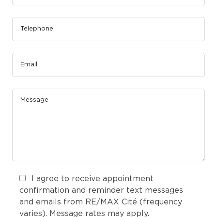
I agree to receive appointment
confirmation and reminder text messages
and emails from RE/MAX Cité (frequency
varies). Message rates may apply.