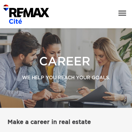
CAREER
WE HELP YOU REACH YOUR GOALS.
Make a career in real estate