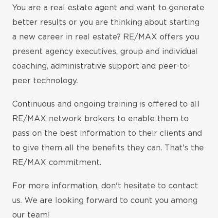
You are a real estate agent and want to generate
better results or you are thinking about starting
a new career in real estate? RE/MAX offers you
present agency executives, group and individual
coaching, administrative support and peer-to-
peer technology.
Continuous and ongoing training is offered to all
RE/MAX network brokers to enable them to
pass on the best information to their clients and
to give them all the benefits they can. That's the
RE/MAX commitment.
For more information, don't hesitate to contact
us. We are looking forward to count you among
our team!