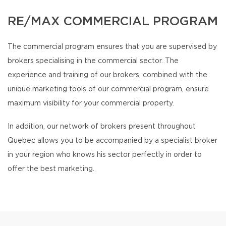
RE/MAX COMMERCIAL PROGRAM
The commercial program ensures that you are supervised by
brokers specialising in the commercial sector. The
experience and training of our brokers, combined with the
unique marketing tools of our commercial program, ensure
maximum visibility for your commercial property.
In addition, our network of brokers present throughout
Quebec allows you to be accompanied by a specialist broker
in your region who knows his sector perfectly in order to
offer the best marketing.