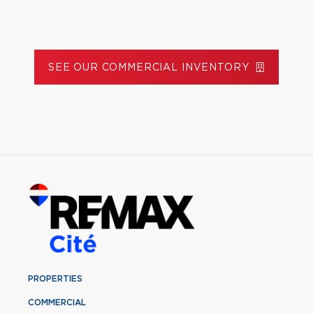
SEE OUR COMMERCIAL INVENTORY
PROPERTIES
COMMERCIAL