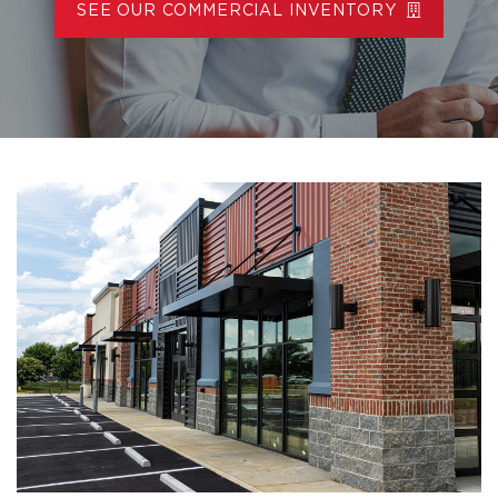
SEE OUR COMMERCIAL INVENTORY