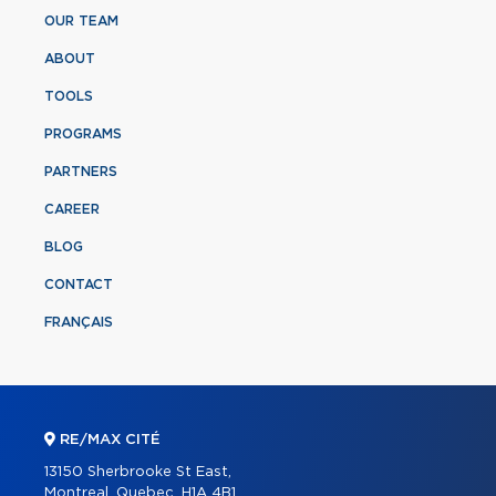
OUR TEAM
ABOUT
TOOLS
PROGRAMS
PARTNERS
CAREER
BLOG
CONTACT
FRANÇAIS
RE/MAX CITÉ
13150 Sherbrooke St East,
Montreal, Quebec, H1A 4B1