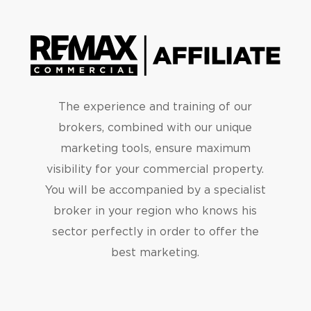
The experience and training of our
brokers, combined with our unique
marketing tools, ensure maximum
visibility for your commercial property.
You will be accompanied by a specialist
broker in your region who knows his
sector perfectly in order to offer the
best marketing.