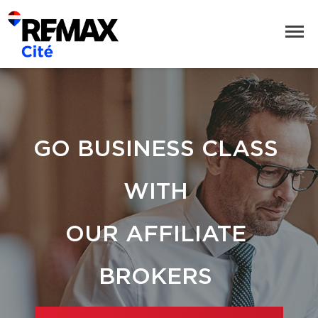
GO BUSINESS CLASS
WITH
OUR AFFILIATE
BROKERS