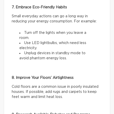
7. Embrace Eco-Friendly Habits
Small everyday actions can go a long way in
reducing your energy consumption. For example:
Turn off the lights when you leave a
room.
Use LED lightbulbs, which need less
electricity.
Unplug devices in standby mode to
avoid phantom energy loss.
8. Improve Your Floors’ Airtightness
Cold floors are a common issue in poorly insulated
houses. If possible, add rugs and carpets to keep
feet warm and limit heat loss.