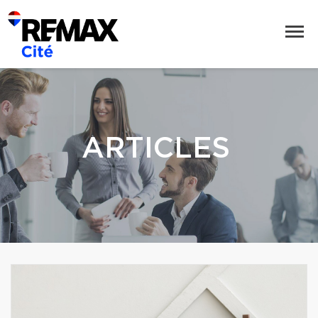
ARTICLES