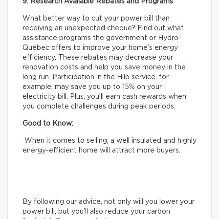
9. Research Available Rebates and Programs
What better way to cut your power bill than
receiving an unexpected cheque? Find out what
assistance programs the government or Hydro-
Québec offers to improve your home’s energy
efficiency. These rebates may decrease your
renovation costs and help you save money in the
long run. Participation in the Hilo service, for
example, may save you up to 15% on your
electricity bill. Plus, you’ll earn cash rewards when
you complete challenges during peak periods.
Good to Know:
When it comes to selling, a well insulated and highly
energy-efficient home will attract more buyers.
By following our advice, not only will you lower your
power bill, but you’ll also reduce your carbon