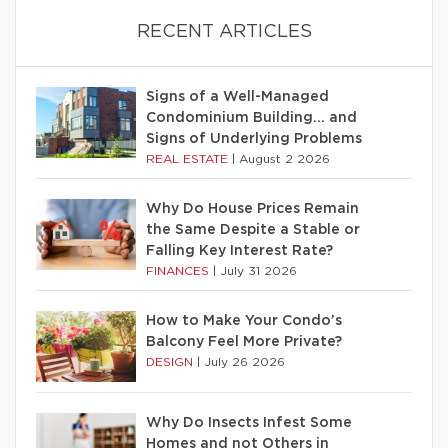
RECENT ARTICLES
Signs of a Well-Managed
Condominium Building… and
Signs of Underlying Problems
REAL ESTATE
|
August 2 2026
Why Do House Prices Remain
the Same Despite a Stable or
Falling Key Interest Rate?
FINANCES
|
July 31 2026
How to Make Your Condo’s
Balcony Feel More Private?
DESIGN
|
July 26 2026
Why Do Insects Infest Some
Homes and not Others in