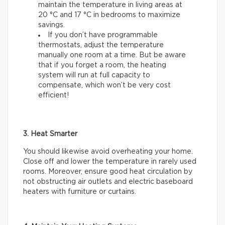
maintain the temperature in living areas at
20 °C and 17 °C in bedrooms to maximize
savings.
If you don’t have programmable
thermostats, adjust the temperature
manually one room at a time. But be aware
that if you forget a room, the heating
system will run at full capacity to
compensate, which won’t be very cost
efficient!
3. Heat Smarter
You should likewise avoid overheating your home.
Close off and lower the temperature in rarely used
rooms. Moreover, ensure good heat circulation by
not obstructing air outlets and electric baseboard
heaters with furniture or curtains.