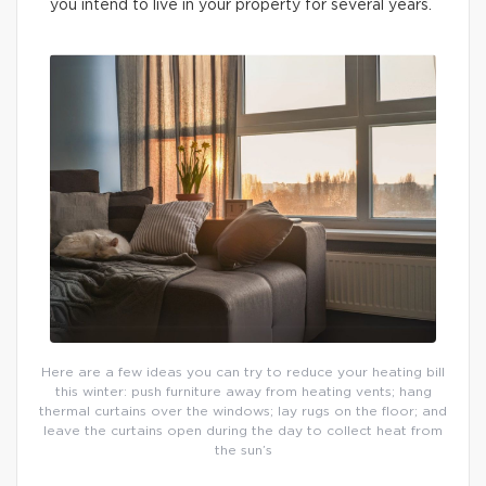
you intend to live in your property for several years.
Here are a few ideas you can try to reduce your heating bill
this winter: push furniture away from heating vents; hang
thermal curtains over the windows; lay rugs on the floor; and
leave the curtains open during the day to collect heat from
the sun’s