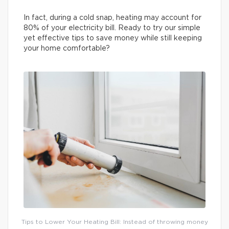
In fact, during a cold snap, heating may account for
80% of your electricity bill. Ready to try our simple
yet effective tips to save money while still keeping
your home comfortable?
Tips to Lower Your Heating Bill: Instead of throwing money