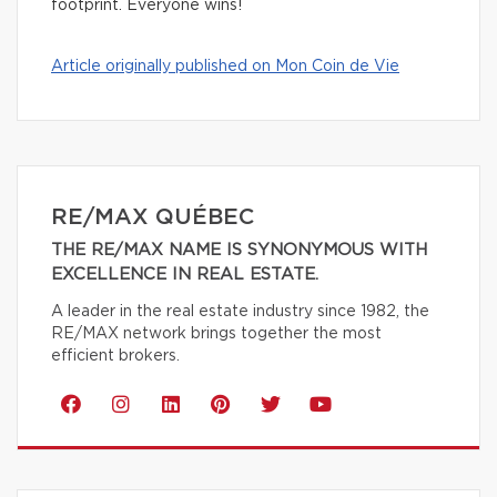
footprint. Everyone wins!
Article originally published on Mon Coin de Vie
RE/MAX QUÉBEC
THE RE/MAX NAME IS SYNONYMOUS WITH
EXCELLENCE IN REAL ESTATE.
A leader in the real estate industry since 1982, the
RE/MAX network brings together the most
efficient brokers.