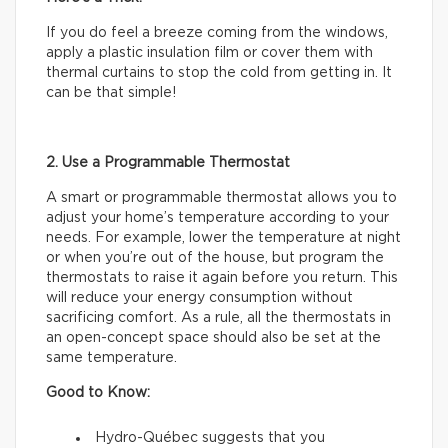
If you do feel a breeze coming from the windows,
apply a plastic insulation film or cover them with
thermal curtains to stop the cold from getting in. It
can be that simple!
2. Use a Programmable Thermostat
A smart or programmable thermostat allows you to
adjust your home’s temperature according to your
needs. For example, lower the temperature at night
or when you’re out of the house, but program the
thermostats to raise it again before you return. This
will reduce your energy consumption without
sacrificing comfort. As a rule, all the thermostats in
an open-concept space should also be set at the
same temperature.
Good to Know:
Hydro-Québec suggests that you