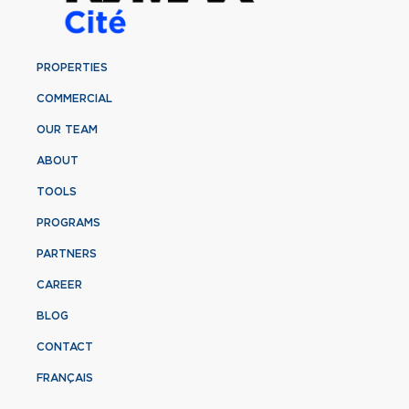
PROPERTIES
COMMERCIAL
OUR TEAM
ABOUT
TOOLS
PROGRAMS
PARTNERS
CAREER
BLOG
CONTACT
FRANÇAIS