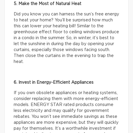
5. Make the Most of Natural Heat
Did you know you can harness the sun’s free energy
to heat your home? You’ll be surprised how much
this can lower your heating bill! Similar to the
greenhouse effect floor to ceiling windows produce
in a condo in the summer. So, in winter, it’s best to
let the sunshine in during the day by opening your
curtains, especially those windows facing south.
Then close the curtains in the evening to trap the
heat.
6. Invest in Energy-Efficient Appliances
If you own obsolete appliances or heating systems,
consider replacing them with more energy-efficient
models. ENERGY STAR rated products consume
less electricity and may qualify for government
rebates. You won’t see immediate savings as these
appliances are more expensive, but they will quickly
pay for themselves. It’s a worthwhile investment if