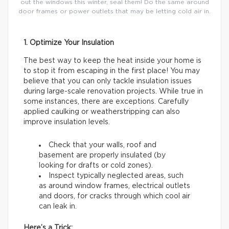
out the windows this winter, seal them! Do the same around
door frames or power outlets that may be letting cold air in.
1. Optimize Your Insulation
The best way to keep the heat inside your home is
to stop it from escaping in the first place! You may
believe that you can only tackle insulation issues
during large-scale renovation projects. While true in
some instances, there are exceptions. Carefully
applied caulking or weatherstripping can also
improve insulation levels.
Check that your walls, roof and
basement are properly insulated (by
looking for drafts or cold zones).
Inspect typically neglected areas, such
as around window frames, electrical outlets
and doors, for cracks through which cool air
can leak in.
Here’s a Trick: