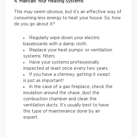
4. Maintain Your Heating Systems
This may seem obvious, but it’s an effective way of
consuming less energy to heat your house. So, how
do you go about it?
Regularly wipe down your electric
baseboards with a damp cloth.
Replace your heat pumps’ or ventilation
systems’ filters.
Have your systems professionally
inspected at least once every two years.
If you have a chimney, getting it swept
is just as important!
In the case of a gas fireplace, check the
insulation around the chase, dust the
combustion chamber and clean the
ventilation ducts. It’s usually best to have
this type of maintenance done by an
expert.