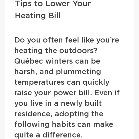
Tips to Lower Your
Heating Bill
Do you often feel like you’re
heating the outdoors?
Québec winters can be
harsh, and plummeting
temperatures can quickly
raise your power bill. Even if
you live in a newly built
residence, adopting the
following habits can make
quite a difference.