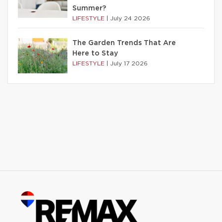
Summer?
LIFESTYLE
|
July 24 2026
The Garden Trends That Are
Here to Stay
LIFESTYLE
|
July 17 2026