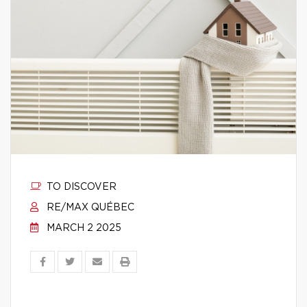
TO DISCOVER
RE/MAX QUÉBEC
MARCH 2 2025