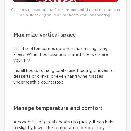
Cushions placed on the floor throughout the main room can
be a lifesaving solution for hosts who lack seating.
Maximize vertical space
This tip often comes up when maximizing living
areas! When floor space is limited, the walls are
your ally.
Install hooks to hang coats, use floating shelves for
desserts or drinks, or even hang wine glasses
underneath a countertop.
Manage temperature and comfort
A condo full of guests heats up quickly. It can help
to slightly lower the temperature before they