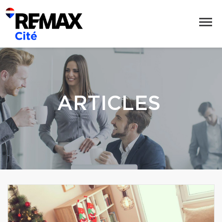
ARTICLES