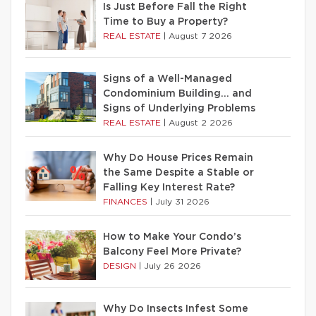
Is Just Before Fall the Right
Time to Buy a Property?
REAL ESTATE
|
August 7 2026
Signs of a Well-Managed
Condominium Building… and
Signs of Underlying Problems
REAL ESTATE
|
August 2 2026
Why Do House Prices Remain
the Same Despite a Stable or
Falling Key Interest Rate?
FINANCES
|
July 31 2026
How to Make Your Condo’s
Balcony Feel More Private?
DESIGN
|
July 26 2026
Why Do Insects Infest Some