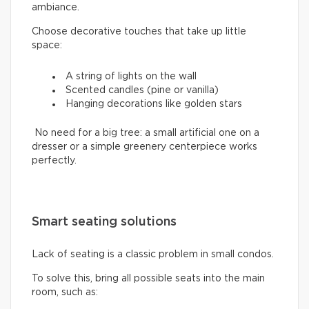
ambiance.
Choose decorative touches that take up little
space:
A string of lights on the wall
Scented candles (pine or vanilla)
Hanging decorations like golden stars
No need for a big tree: a small artificial one on a
dresser or a simple greenery centerpiece works
perfectly.
Smart seating solutions
Lack of seating is a classic problem in small condos.
To solve this, bring all possible seats into the main
room, such as: