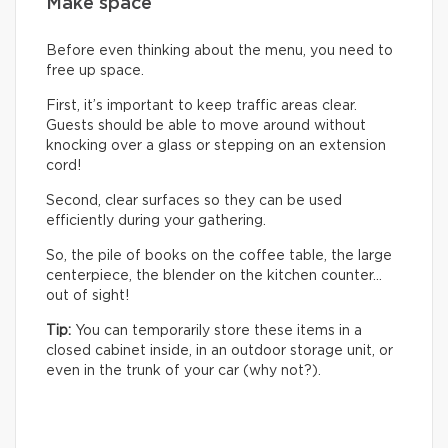
Make space
Before even thinking about the menu, you need to
free up space.
First, it’s important to keep traffic areas clear.
Guests should be able to move around without
knocking over a glass or stepping on an extension
cord!
Second, clear surfaces so they can be used
efficiently during your gathering.
So, the pile of books on the coffee table, the large
centerpiece, the blender on the kitchen counter…
out of sight!
Tip:
You can temporarily store these items in a
closed cabinet inside, in an outdoor storage unit, or
even in the trunk of your car (why not?).