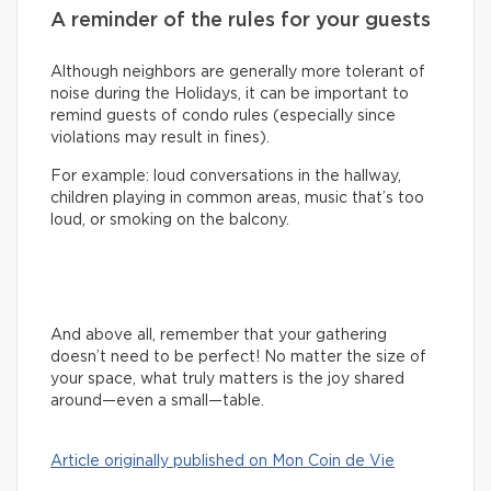
A reminder of the rules for your guests
Although neighbors are generally more tolerant of
noise during the Holidays, it can be important to
remind guests of condo rules (especially since
violations may result in fines).
For example: loud conversations in the hallway,
children playing in common areas, music that’s too
loud, or smoking on the balcony.
And above all, remember that your gathering
doesn’t need to be perfect! No matter the size of
your space, what truly matters is the joy shared
around—even a small—table.
Article originally published on Mon Coin de Vie