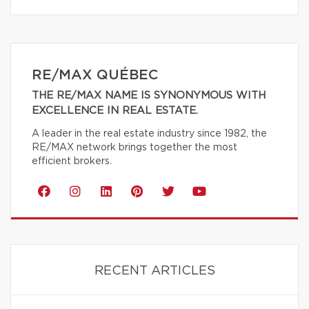
RE/MAX QUÉBEC
THE RE/MAX NAME IS SYNONYMOUS WITH
EXCELLENCE IN REAL ESTATE.
A leader in the real estate industry since 1982, the
RE/MAX network brings together the most
efficient brokers.
RECENT ARTICLES