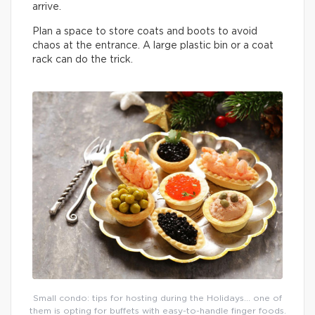
arrive.
Plan a space to store coats and boots to avoid
chaos at the entrance. A large plastic bin or a coat
rack can do the trick.
Small condo: tips for hosting during the Holidays… one of
them is opting for buffets with easy-to-handle finger foods.