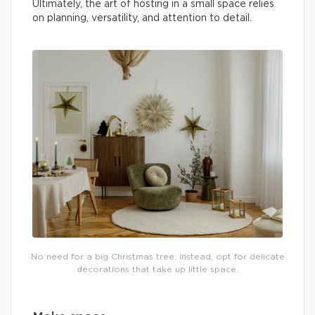
Ultimately, the art of hosting in a small space relies
on planning, versatility, and attention to detail.
No need for a big Christmas tree: instead, opt for delicate
decorations that take up little space.