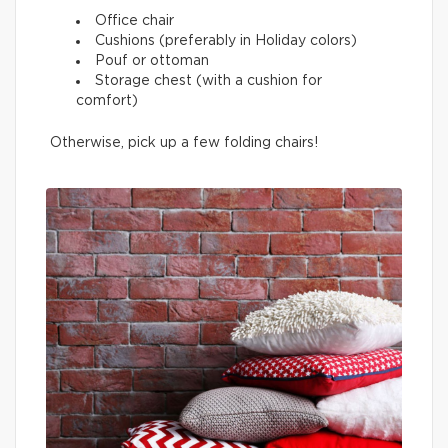
Office chair
Cushions (preferably in Holiday colors)
Pouf or ottoman
Storage chest (with a cushion for
comfort)
Otherwise, pick up a few folding chairs!