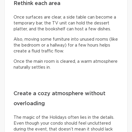
Rethink each area
Once surfaces are clear, a side table can become a
temporary bar, the TV unit can hold the dessert
platter, and the bookshelf can host a few dishes.
Also, moving some furniture into unused rooms (like
the bedroom or a hallway) for a few hours helps
create a fluid traffic flow.
Once the main room is cleared, a warm atmosphere
naturally settles in.
Create a cozy atmosphere without
overloading
The magic of the Holidays often lies in the details.
Even though your condo should feel uncluttered
during the event, that doesn’t mean it should lack