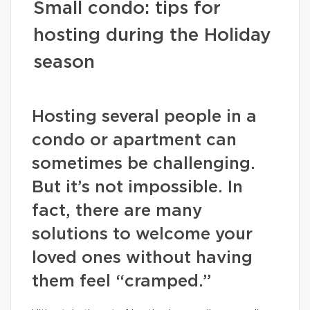
Small condo: tips for
hosting during the Holiday
season
Hosting several people in a
condo or apartment can
sometimes be challenging.
But it’s not impossible. In
fact, there are many
solutions to welcome your
loved ones without having
them feel “cramped.”