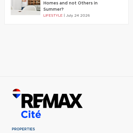
Homes and not Others in
Summer?
LIFESTYLE
|
July 24 2026
PROPERTIES