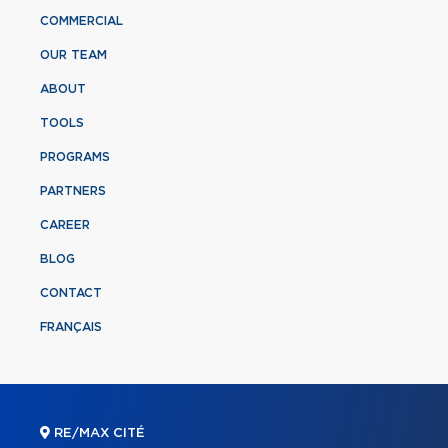
COMMERCIAL
OUR TEAM
ABOUT
TOOLS
PROGRAMS
PARTNERS
CAREER
BLOG
CONTACT
FRANÇAIS
RE/MAX CITÉ