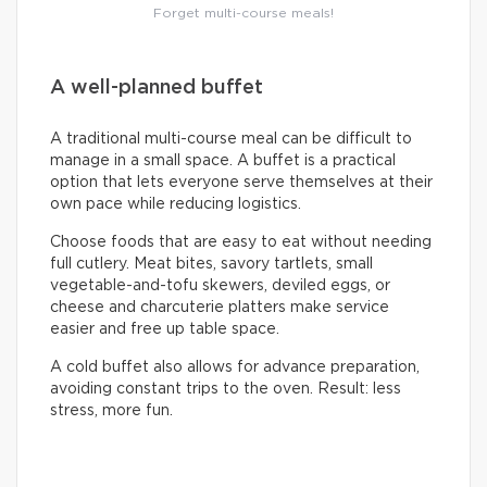
Forget multi-course meals!
A well-planned buffet
A traditional multi-course meal can be difficult to
manage in a small space. A buffet is a practical
option that lets everyone serve themselves at their
own pace while reducing logistics.
Choose foods that are easy to eat without needing
full cutlery. Meat bites, savory tartlets, small
vegetable-and-tofu skewers, deviled eggs, or
cheese and charcuterie platters make service
easier and free up table space.
A cold buffet also allows for advance preparation,
avoiding constant trips to the oven. Result: less
stress, more fun.