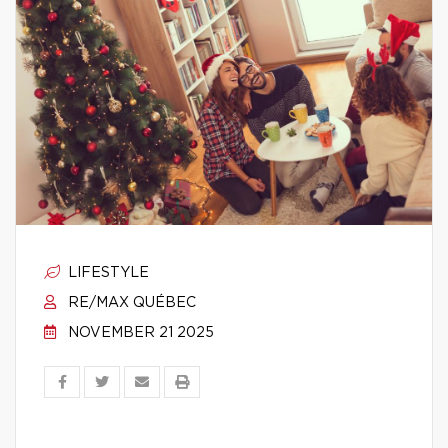
LIFESTYLE
RE/MAX QUÉBEC
NOVEMBER 21 2025