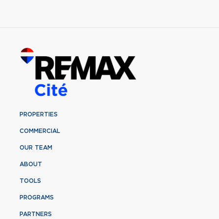
PROPERTIES
COMMERCIAL
OUR TEAM
ABOUT
TOOLS
PROGRAMS
PARTNERS