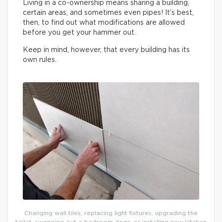
Living in a co-ownership means sharing a building,
certain areas, and sometimes even pipes! It’s best,
then, to find out what modifications are allowed
before you get your hammer out.
Keep in mind, however, that every building has its
own rules.
Changing wall tiles, replacing light fixtures, upgrading the