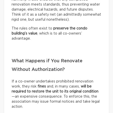
renovation meets standards, thus preventing water
damage, electrical hazards, and future disputes.
Think of it as a safety net (an admittedly somewhat
rigid one, but useful nonetheless).
The rules often exist to
preserve the condo
building’s value
, which is to all co-owners’
advantage.
What Happens if You Renovate
Without Authorization?
If a co-owner undertakes prohibited renovation
work, they risk
fines
and, in many cases,
will be
required to restore the unit to its original condition
—an expensive consequence. To enforce this, the
association may issue formal notices and take legal
action.