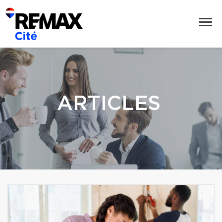
ARTICLES