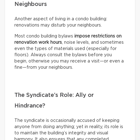
Neighbours
Another aspect of living in a condo building:
renovations may disturb your neighbours.
Most condo building bylaws
impose restrictions on
renovation work hours
, noise levels, and sometimes
even the types of materials used (especially for
floors). Always consult the bylaws before you
begin, otherwise you may receive a visit—or even a
fine—from your neighbours.
The Syndicate’s Role: Ally or
Hindrance?
The syndicate is occasionally accused of keeping
anyone from doing anything; yet in reality, its role is
to maintain the building’s integrity and visual
harmony. It also ensures that any completed