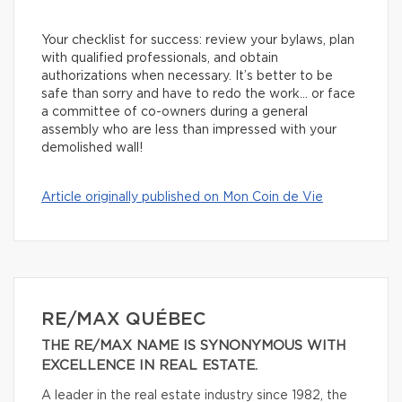
Your checklist for success: review your bylaws, plan
with qualified professionals, and obtain
authorizations when necessary. It’s better to be
safe than sorry and have to redo the work… or face
a committee of co-owners during a general
assembly who are less than impressed with your
demolished wall!
Article originally published on Mon Coin de Vie
RE/MAX QUÉBEC
THE RE/MAX NAME IS SYNONYMOUS WITH
EXCELLENCE IN REAL ESTATE.
A leader in the real estate industry since 1982, the