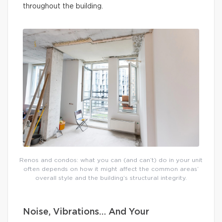
throughout the building.
Renos and condos: what you can (and can’t) do in your unit
often depends on how it might affect the common areas’
overall style and the building’s structural integrity.
Noise, Vibrations… And Your