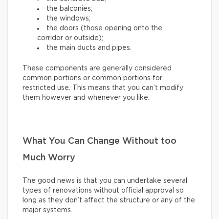
the balconies;
the windows;
the doors (those opening onto the
corridor or outside);
the main ducts and pipes.
These components are generally considered
common portions or common portions for
restricted use. This means that you can’t modify
them however and whenever you like.
What You Can Change Without too
Much Worry
The good news is that you can undertake several
types of renovations without official approval so
long as they don’t affect the structure or any of the
major systems.