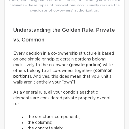
toilet, swapping out a bedroom door, or installing new kitchen
cabinets—these types of renovations don’t usually require the
syndicate of co-owners’ authorization.
Understanding the Golden Rule: Private
vs. Common
Every decision in a co-ownership structure is based
on one simple principle: certain portions belong
exclusively to the co-owner (
private portion
) while
others belong to all co-owners together (
common
portions
). And yes, this does mean that your unit’s
walls aren’t entirely your “own”!
As a general rule, all your condo’s aesthetic
elements are considered private property except
for
the structural components;
the columns;
the concrete slab;