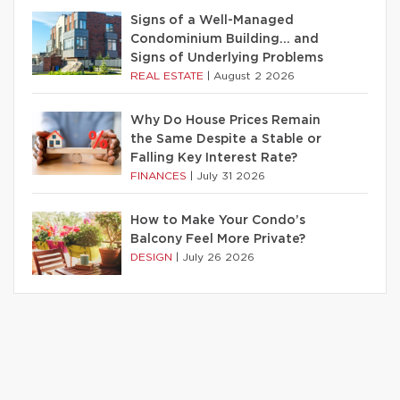
Signs of a Well-Managed
Condominium Building… and
Signs of Underlying Problems
REAL ESTATE
|
August 2 2026
Why Do House Prices Remain
the Same Despite a Stable or
Falling Key Interest Rate?
FINANCES
|
July 31 2026
How to Make Your Condo’s
Balcony Feel More Private?
DESIGN
|
July 26 2026