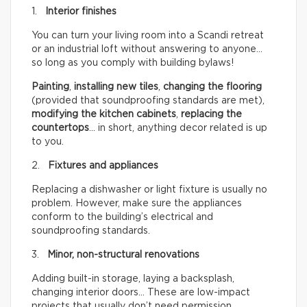
1.
Interior finishes
You can turn your living room into a Scandi retreat
or an industrial loft without answering to anyone…
so long as you comply with building bylaws!
Painting
,
installing new tiles
,
changing the flooring
(provided that soundproofing standards are met),
modifying the kitchen cabinets
,
replacing the
countertops
… in short, anything decor related is up
to you.
2.
Fixtures and appliances
Replacing a dishwasher or light fixture is usually no
problem. However, make sure the appliances
conform to the building’s electrical and
soundproofing standards.
3.
Minor, non-structural renovations
Adding built-in storage, laying a backsplash,
changing interior doors… These are low-impact
projects that usually don’t need permission.