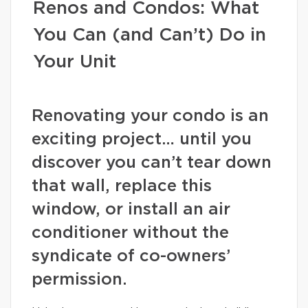
Renos and Condos: What
You Can (and Can’t) Do in
Your Unit
Renovating your condo is an
exciting project… until you
discover you can’t tear down
that wall, replace this
window, or install an air
conditioner without the
syndicate of co-owners’
permission.