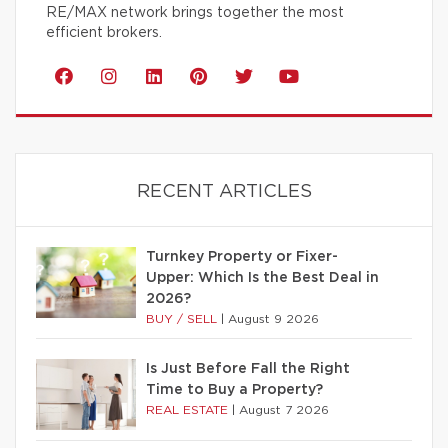
RE/MAX network brings together the most
efficient brokers.
RECENT ARTICLES
Turnkey Property or Fixer-
Upper: Which Is the Best Deal in
2026?
BUY / SELL
|
August 9 2026
Is Just Before Fall the Right
Time to Buy a Property?
REAL ESTATE
|
August 7 2026