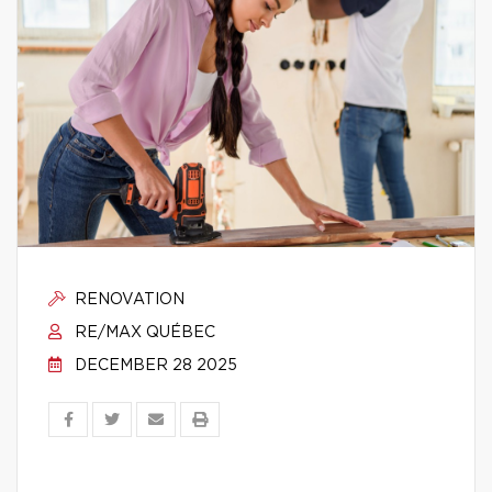
RENOVATION
RE/MAX QUÉBEC
DECEMBER 28 2025