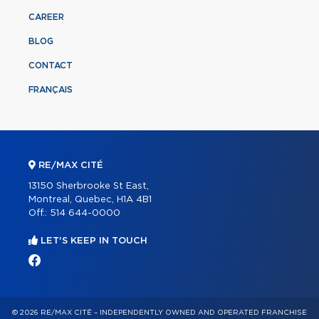
CAREER
BLOG
CONTACT
FRANÇAIS
RE/MAX CITÉ
13150 Sherbrooke St East,
Montreal, Quebec, H1A 4B1
Off.:
514 644-0000
LET'S KEEP IN TOUCH
© 2026 RE/MAX CITÉ – INDEPENDENTLY OWNED AND OPERATED FRANCHISE