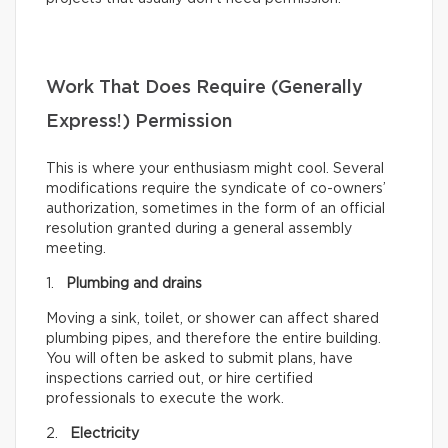
Work That Does Require (Generally
Express!) Permission
This is where your enthusiasm might cool. Several
modifications require the syndicate of co-owners’
authorization, sometimes in the form of an official
resolution granted during a general assembly
meeting.
1.
Plumbing and drains
Moving a sink, toilet, or shower can affect shared
plumbing pipes, and therefore the entire building.
You will often be asked to submit plans, have
inspections carried out, or hire certified
professionals to execute the work.
2.
Electricity