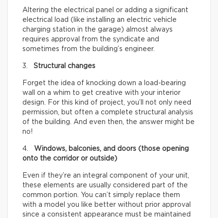
Altering the electrical panel or adding a significant
electrical load (like installing an electric vehicle
charging station in the garage) almost always
requires approval from the syndicate and
sometimes from the building’s engineer.
3.
Structural changes
Forget the idea of knocking down a load-bearing
wall on a whim to get creative with your interior
design. For this kind of project, you’ll not only need
permission, but often a complete structural analysis
of the building. And even then, the answer might be
no!
4.
Windows, balconies, and doors (those opening
onto the corridor or outside)
Even if they’re an integral component of your unit,
these elements are usually considered part of the
common portion. You can’t simply replace them
with a model you like better without prior approval
since a consistent appearance must be maintained