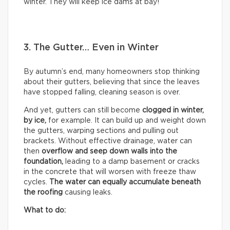
winter. They will keep ice dams at bay!
3. The Gutter… Even in Winter
By autumn’s end, many homeowners stop thinking
about their gutters, believing that since the leaves
have stopped falling, cleaning season is over.
And yet, gutters can still become
clogged in winter,
by
ice,
for example. It can build up and weight down
the gutters, warping sections and pulling out
brackets. Without effective drainage, water can
then
overflow and seep down walls into the
foundation,
leading to a damp basement or cracks
in the concrete that will worsen with freeze thaw
cycles.
The water can equally accumulate beneath
the roofing
causing leaks.
What to do: