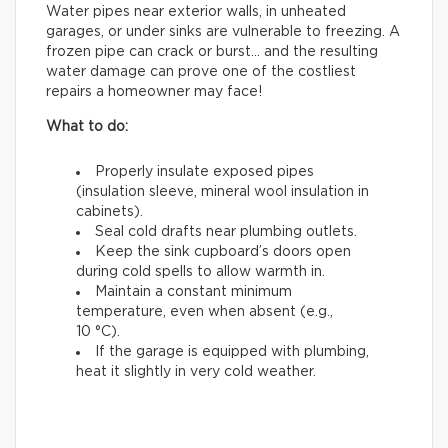
Water pipes near exterior walls, in unheated
garages, or under sinks are vulnerable to freezing. A
frozen pipe can crack or burst… and the resulting
water damage can prove one of the costliest
repairs a homeowner may face!
What to do:
Properly insulate exposed pipes
(insulation sleeve, mineral wool insulation in
cabinets).
Seal cold drafts near plumbing outlets.
Keep the sink cupboard’s doors open
during cold spells to allow warmth in.
Maintain a constant minimum
temperature, even when absent (e.g.,
10 °C).
If the garage is equipped with plumbing,
heat it slightly in very cold weather.