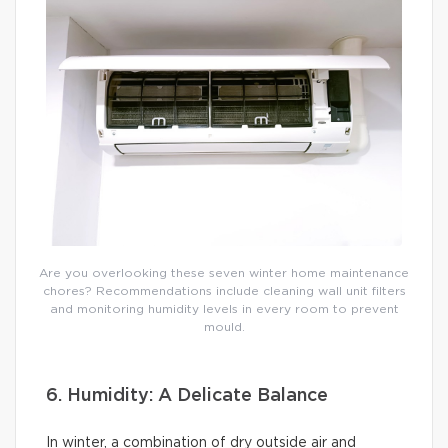
Are you overlooking these seven winter home maintenance
chores? Recommendations include cleaning wall unit filters
and monitoring humidity levels in every room to prevent
mould.
6. Humidity: A Delicate Balance
In winter, a combination of dry outside air and