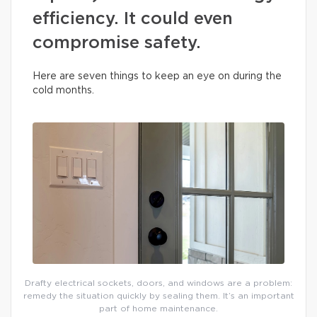
efficiency. It could even
compromise safety.
Here are seven things to keep an eye on during the
cold months.
Drafty electrical sockets, doors, and windows are a problem:
remedy the situation quickly by sealing them. It’s an important
part of home maintenance.