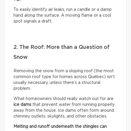
To easily identify air leaks, run a candle or a damp
hand along the surface. A moving flame or a cool
spot signals a draft.
2. The Roof: More than a Question of
Snow
Removing the snow from a sloping roof (the most
common roof type for homes across Québec) isn’t
usually necessary, unless there’s a structural
problem.
What homeowners should really watch out for are
ice dams
that prevent water from running properly
away from the house. Ice dams often form around
chimney outlets, skylights, and other obstacles.
Melting and runoff underneath the shingles can