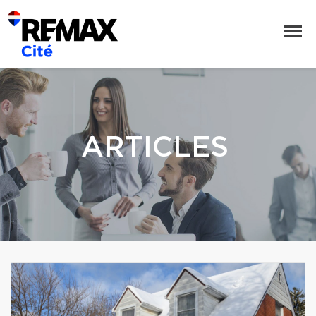
ARTICLES