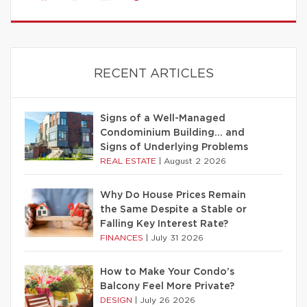
RECENT ARTICLES
Signs of a Well-Managed
Condominium Building… and
Signs of Underlying Problems
REAL ESTATE
|
August 2 2026
Why Do House Prices Remain
the Same Despite a Stable or
Falling Key Interest Rate?
FINANCES
|
July 31 2026
How to Make Your Condo’s
Balcony Feel More Private?
DESIGN
|
July 26 2026