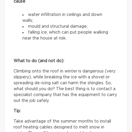
cause
water infiltration in ceilings and down
walls;
mould and structural damage;
falling ice, which can put people walking
near the house at risk.
What to do (and not do):
Climbing onto the roof in winter is dangerous (very
slippery), while breaking the ice with a shovel or
spreading de-icing salt can harm the shingles. So,
what should you do? The best thing is to contact a
specialist company that has the equipment to carry
out the job safely.
Tip:
Take advantage of the summer months to install
roof heating cables designed to melt snow in