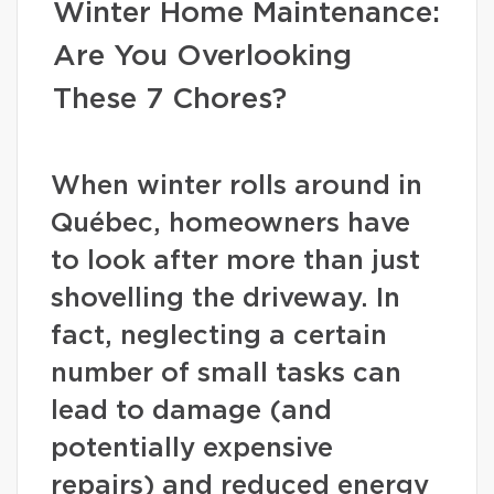
Winter Home Maintenance:
Are You Overlooking
These 7 Chores?
When winter rolls around in
Québec, homeowners have
to look after more than just
shovelling the driveway. In
fact, neglecting a certain
number of small tasks can
lead to damage (and
potentially expensive
repairs) and reduced energy