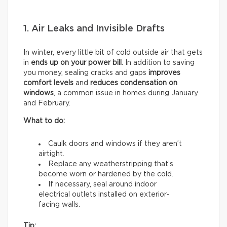
1. Air Leaks and Invisible Drafts
In winter, every little bit of cold outside air that gets
in
ends up on your power bill
. In addition to saving
you money, sealing cracks and gaps
improves
comfort levels
and
reduces condensation on
windows
, a common issue in homes during January
and February.
What to do:
Caulk doors and windows if they aren’t
airtight.
Replace any weatherstripping that’s
become worn or hardened by the cold.
If necessary, seal around indoor
electrical outlets installed on exterior-
facing walls.
Tip: