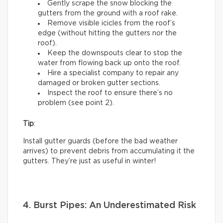
Gently scrape the snow blocking the
gutters from the ground with a roof rake.
Remove visible icicles from the roof’s
edge (without hitting the gutters nor the
roof).
Keep the downspouts clear to stop the
water from flowing back up onto the roof.
Hire a specialist company to repair any
damaged or broken gutter sections.
Inspect the roof to ensure there’s no
problem (see point 2).
Tip
:
Install gutter guards (before the bad weather
arrives) to prevent debris from accumulating it the
gutters. They’re just as useful in winter!
4. Burst Pipes: An Underestimated Risk