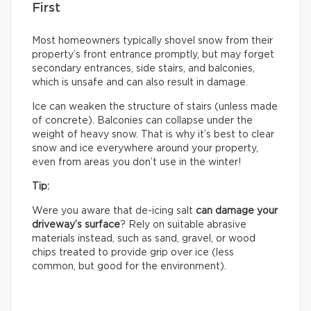
First
Most homeowners typically shovel snow from their
property’s front entrance promptly, but may forget
secondary entrances, side stairs, and balconies,
which is unsafe and can also result in damage.
Ice can weaken the structure of stairs (unless made
of concrete). Balconies can collapse under the
weight of heavy snow. That is why it’s best to clear
snow and ice everywhere around your property,
even from areas you don’t use in the winter!
Tip:
Were you aware that de-icing salt
can damage your
driveway’s surface
? Rely on suitable abrasive
materials instead, such as sand, gravel, or wood
chips treated to provide grip over ice (less
common, but good for the environment).