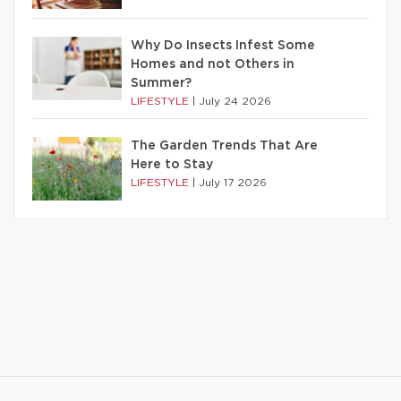
Why Do Insects Infest Some
Homes and not Others in
Summer?
LIFESTYLE
|
July 24 2026
The Garden Trends That Are
Here to Stay
LIFESTYLE
|
July 17 2026