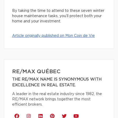
By taking the time to attend to these seven winter
house maintenance tasks, you’ll protect both your
home and your investment.
Article originally published on Mon Coin de Vie
RE/MAX QUÉBEC
THE RE/MAX NAME IS SYNONYMOUS WITH
EXCELLENCE IN REAL ESTATE.
A leader in the real estate industry since 1982, the
RE/MAX network brings together the most
efficient brokers.