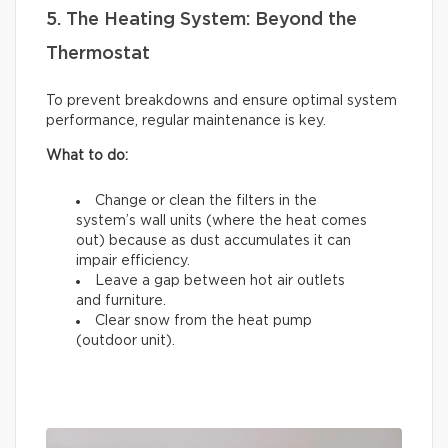
5. The Heating System: Beyond the
Thermostat
To prevent breakdowns and ensure optimal system
performance, regular maintenance is key.
What to do:
Change or clean the filters in the
system’s wall units (where the heat comes
out) because as dust accumulates it can
impair efficiency.
Leave a gap between hot air outlets
and furniture.
Clear snow from the heat pump
(outdoor unit).