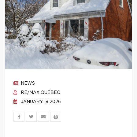
NEWS
RE/MAX QUÉBEC
JANUARY 18 2026