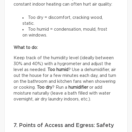
constant indoor heating can often hurt air quality:
Too dry = discomfort, cracking wood,
static.
Too humid = condensation, mould, frost
on windows.
What to do:
Keep track of the humidity level (ideally between
30% and 40%) with a hygrometer and adjust the
level as needed.
Too humid
? Use a dehumidifier, air
out the house for a few minutes each day, and turn
on the bathroom and kitchen fans when showering
or cooking.
Too dry
? Run a
humidifier
or add
moisture naturally (leave a bath filled with water
overnight, air dry laundry indoors, etc.).
7. Points of Access and Egress: Safety