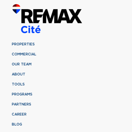
PROPERTIES
COMMERCIAL
OUR TEAM
ABOUT
TOOLS
PROGRAMS
PARTNERS
CAREER
BLOG