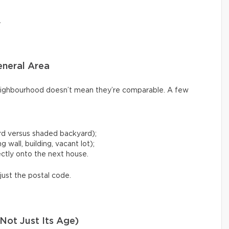
.
eneral Area
ighbourhood doesn’t mean they’re comparable. A few
rd versus shaded backyard);
 wall, building, vacant lot);
ctly onto the next house.
just the postal code.
Not Just Its Age)