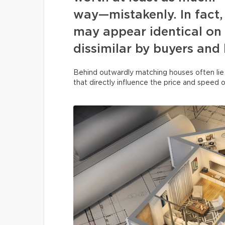
way—mistakenly. In fact, 
may appear identical on 
dissimilar by buyers and
Behind outwardly matching houses often lie
that directly influence the price and speed o