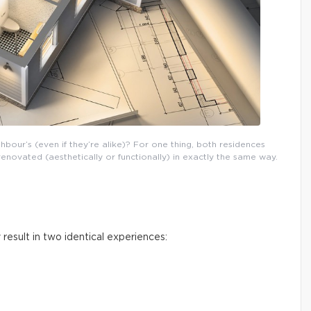
our’s (even if they’re alike)? For one thing, both residences
novated (aesthetically or functionally) in exactly the same way.
 result in two identical experiences: