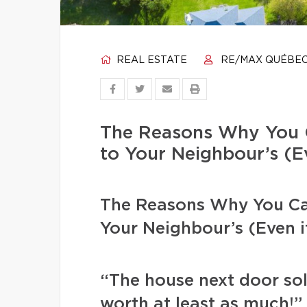
REAL ESTATE
RE/MAX QUÉBE
The Reasons Why You 
to Your Neighbour’s (Ev
The Reasons Why You Ca
Your Neighbour’s (Even if
“The house next door sol
worth at least as much!