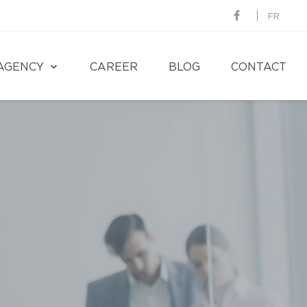
FR
AGENCY
CAREER
BLOG
CONTACT