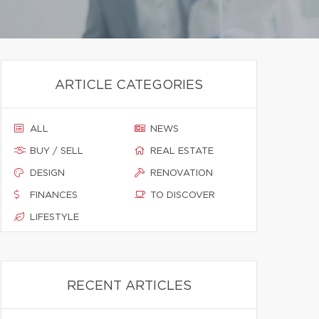
ARTICLE CATEGORIES
ALL
NEWS
BUY / SELL
REAL ESTATE
DESIGN
RENOVATION
FINANCES
TO DISCOVER
LIFESTYLE
RECENT ARTICLES