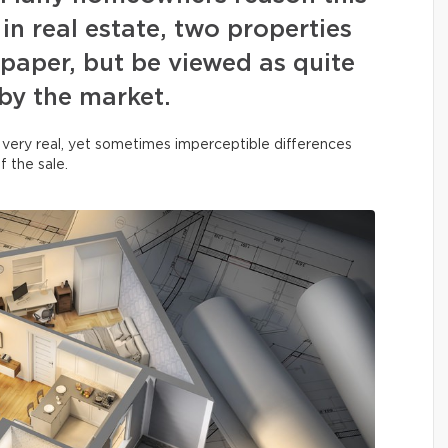
in real estate, two properties
paper, but be viewed as quite
 by the market.
 very real, yet sometimes imperceptible differences
f the sale.