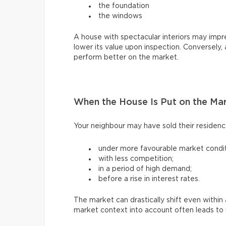
the foundation
the windows
A house with spectacular interiors may impres
lower its value upon inspection. Conversely,
perform better on the market.
When the House Is Put on the Ma
Your neighbour may have sold their residen
under more favourable market condit
with less competition;
in a period of high demand;
before a rise in interest rates.
The market can drastically shift even withi
market context into account often leads to u