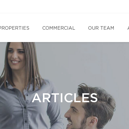
PROPERTIES
COMMERCIAL
OUR TEAM
ARTICLES