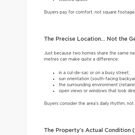
Buyers pay for comfort, not square footage
The Precise Location… Not the G
Just because two homes share the same ne
metres can make quite a difference:
in a cul-de-sac or on a busy street;
sun orientation (south-facing backya
the surrounding environment (retaining
open views or windows that look dire
Buyers consider the area’s daily rhythm, not 
The Property’s Actual Condition (