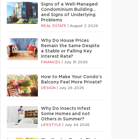
Signs of a Well-Managed
Condominium Building…
and Signs of Underlying
Problems
REAL ESTATE
|
August 2 2026
Why Do House Prices
Remain the Same Despite
a Stable or Falling Key
Interest Rate?
FINANCES
|
July 31 2026
How to Make Your Condo’s
Balcony Feel More Private?
DESIGN
|
July 26 2026
Why Do Insects Infest
Some Homes and not
Others in Summer?
LIFESTYLE
|
July 24 2026