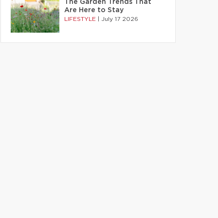
The Garden Trends That
Are Here to Stay
LIFESTYLE
|
July 17 2026