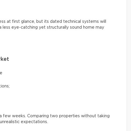
s at first glance, but its dated technical systems will
 a less eye-catching yet structurally sound home may
rket
ce
ions;
n a few weeks. Comparing two properties without taking
nrealistic expectations.