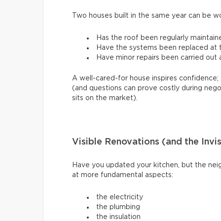
Two houses built in the same year can be w
Has the roof been regularly maintain
Have the systems been replaced at th
Have minor repairs been carried out a
A well-cared-for house inspires confidence; 
(and questions can prove costly during nego
sits on the market).
Visible Renovations (and the Invi
Have you updated your kitchen, but the neig
at more fundamental aspects:
the electricity
the plumbing
the insulation