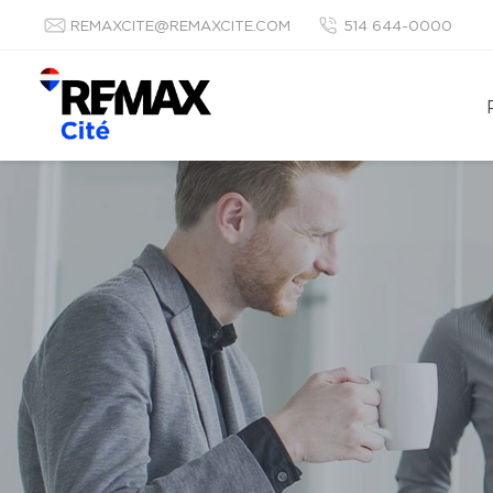
REMAXCITE@REMAXCITE.COM
514 644-0000