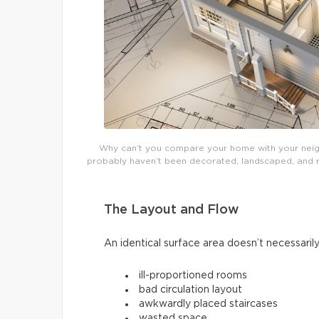
Why can’t you compare your home with your neighb
probably haven’t been decorated, landscaped, and re
The Layout and Flow
An identical surface area doesn’t necessarily
ill-proportioned rooms
bad circulation layout
awkwardly placed staircases
wasted space