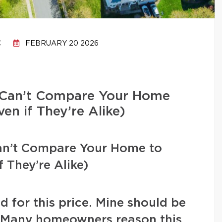
C
FEBRUARY 20 2026
Can’t Compare Your Home
en if They’re Alike)
n’t Compare Your Home to
 They’re Alike)
d for this price. Mine should be
” Many homeowners reason this