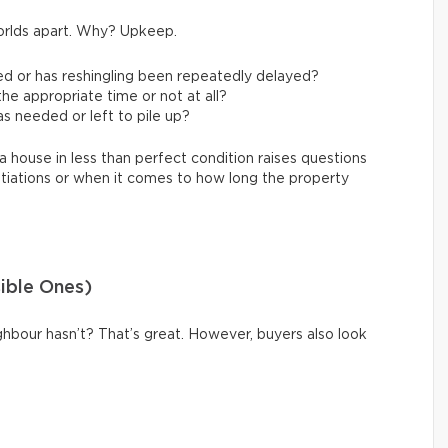
orlds apart. Why? Upkeep.
ed or has reshingling been repeatedly delayed?
e appropriate time or not at all?
s needed or left to pile up?
a house in less than perfect condition raises questions
tiations or when it comes to how long the property
sible Ones)
hbour hasn’t? That’s great. However, buyers also look