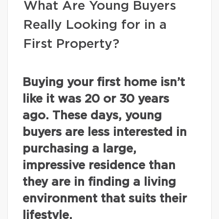
What Are Young Buyers
Really Looking for in a
First Property?
Buying your first home isn’t
like it was 20 or 30 years
ago. These days, young
buyers are less interested in
purchasing a large,
impressive residence than
they are in finding a living
environment that suits their
lifestyle.