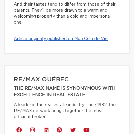
And their tastes tend to differ from those of their
parents. They’ll be more drawn to a warm and
welcoming property than a cold and impersonal
one.
Article originally published on Mon Coin de Vie
RE/MAX QUÉBEC
THE RE/MAX NAME IS SYNONYMOUS WITH
EXCELLENCE IN REAL ESTATE.
A leader in the real estate industry since 1982, the
RE/MAX network brings together the most
efficient brokers.