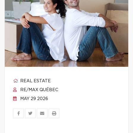
REAL ESTATE
RE/MAX QUÉBEC
MAY 29 2026