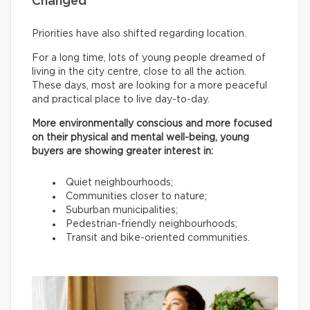
Changed
Priorities have also shifted regarding location.
For a long time, lots of young people dreamed of
living in the city centre, close to all the action.
These days, most are looking for a more peaceful
and practical place to live day-to-day.
More environmentally conscious and more focused
on their physical and mental well-being, young
buyers are showing greater interest in:
Quiet neighbourhoods;
Communities closer to nature;
Suburban municipalities;
Pedestrian-friendly neighbourhoods;
Transit and bike-oriented communities.