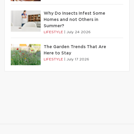
Why Do Insects Infest Some
Homes and not Others in
Summer?
LIFESTYLE
|
July 24 2026
The Garden Trends That Are
Here to Stay
LIFESTYLE
|
July 17 2026