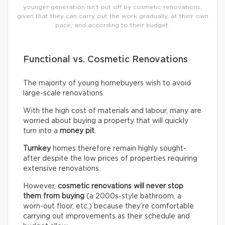
younger generation isn’t put off by cosmetic renovations,
given that they can carry out the work gradually, at their own
pace, and according to their budget.
Functional vs. Cosmetic Renovations
The majority of young homebuyers wish to avoid
large-scale renovations.
With the high cost of materials and labour, many are
worried about buying a property that will quickly
turn into a
money pit
.
Turnkey
homes therefore remain highly sought-
after despite the low prices of properties requiring
extensive renovations.
However,
cosmetic renovations will never stop
them from buying
(a 2000s-style bathroom, a
worn-out floor, etc.) because they’re comfortable
carrying out improvements as their schedule and