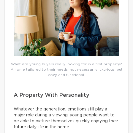
What are young buyers really looking for in a first property?
A home tailored to their needs: not necessarily luxurious, but
cozy and functional.
A Property With Personality
Whatever the generation, emotions still play a
major role during a viewing: young people want to
be able to picture themselves quickly enjoying their
future daily life in the home.