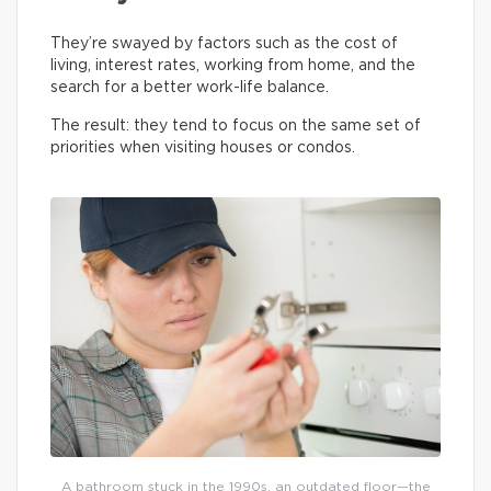
They’re swayed by factors such as the cost of
living, interest rates, working from home, and the
search for a better work-life balance.
The result: they tend to focus on the same set of
priorities when visiting houses or condos.
A bathroom stuck in the 1990s, an outdated floor—the