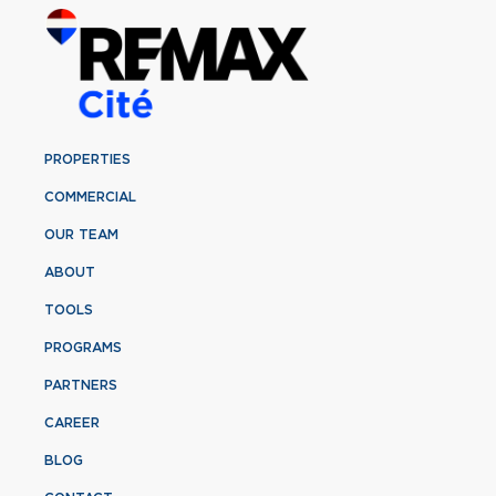
PROPERTIES
COMMERCIAL
OUR TEAM
ABOUT
TOOLS
PROGRAMS
PARTNERS
CAREER
BLOG