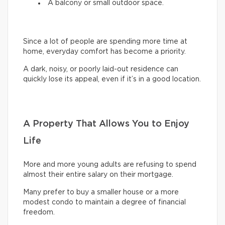
A balcony or small outdoor space.
Since a lot of people are spending more time at
home, everyday comfort has become a priority.
A dark, noisy, or poorly laid-out residence can
quickly lose its appeal, even if it’s in a good location.
A Property That Allows You to Enjoy
Life
More and more young adults are refusing to spend
almost their entire salary on their mortgage.
Many prefer to buy a smaller house or a more
modest condo to maintain a degree of financial
freedom.