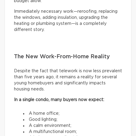
budget allow.
Immediately necessary work—reroofing, replacing
the windows, adding insulation, upgrading the
heating or plumbing system—is a completely
different story.
The New Work-From-Home Reality
Despite the fact that telework is now less prevalent
than five years ago, it remains a reality for several
young homebuyers and significantly impacts
housing needs.
In a single condo, many buyers now expect:
A home office;
Good lighting;
A calm environment;
A multifunctional room;