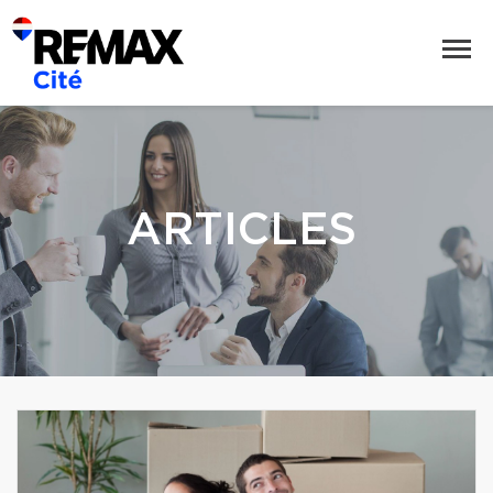
ARTICLES