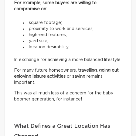
For example, some buyers are willing to
compromise on:
square footage;
proximity to work and services;
high-end features;
yard size;
location desirability;
In exchange for achieving a more balanced lifestyle.
For many future homeowners,
travelling
,
going out
,
enjoying leisure activities
or
saving
remains
important.
This was all much less of a concern for the baby
boomer generation, for instance!
What Defines a Great Location Has