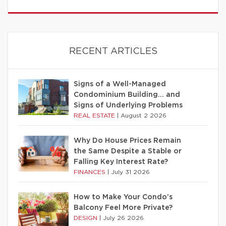
RECENT ARTICLES
Signs of a Well-Managed
Condominium Building… and
Signs of Underlying Problems
REAL ESTATE
|
August 2 2026
Why Do House Prices Remain
the Same Despite a Stable or
Falling Key Interest Rate?
FINANCES
|
July 31 2026
How to Make Your Condo’s
Balcony Feel More Private?
DESIGN
|
July 26 2026