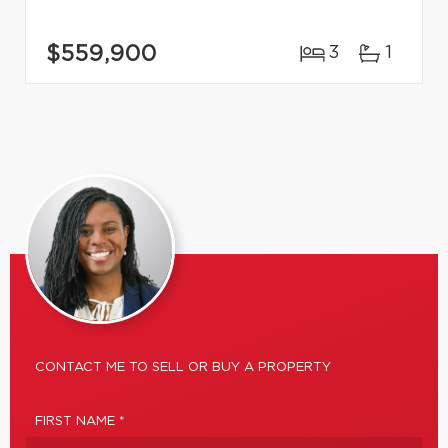
$559,900
3
1
CONTACT ME TO SELL OR BUY A PROPERTY
FIRST NAME *