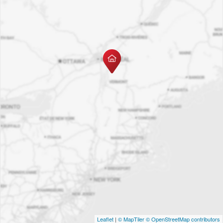
Leaflet
|
© MapTiler
© OpenStreetMap contributors