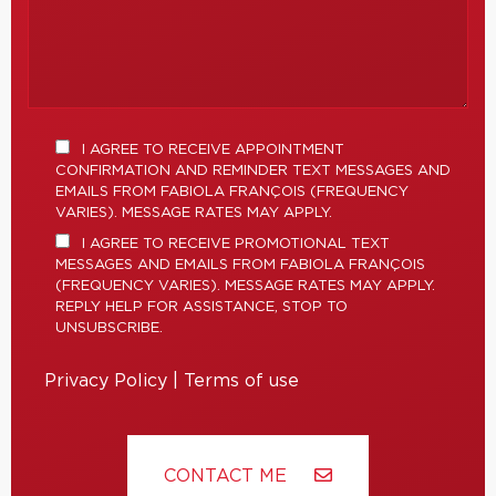
I AGREE TO RECEIVE APPOINTMENT
CONFIRMATION AND REMINDER TEXT MESSAGES AND
EMAILS FROM FABIOLA FRANÇOIS (FREQUENCY
VARIES). MESSAGE RATES MAY APPLY.
I AGREE TO RECEIVE PROMOTIONAL TEXT
MESSAGES AND EMAILS FROM FABIOLA FRANÇOIS
(FREQUENCY VARIES). MESSAGE RATES MAY APPLY.
REPLY HELP FOR ASSISTANCE, STOP TO
UNSUBSCRIBE.
Privacy Policy
|
Terms of use
CONTACT ME