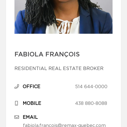
FABIOLA FRANÇOIS
RESIDENTIAL REAL ESTATE BROKER
OFFICE
514 644-0000
MOBILE
438 880-8088
EMAIL
fabiola.francois@remax-quebec.com