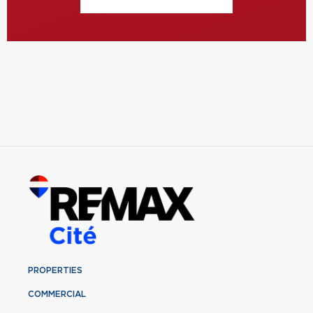
PROPERTIES
COMMERCIAL