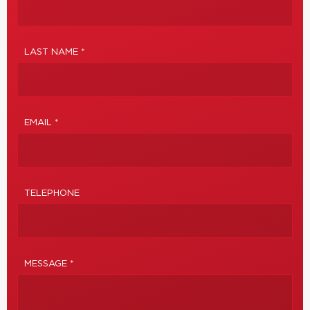
LAST NAME *
EMAIL *
TELEPHONE
MESSAGE *