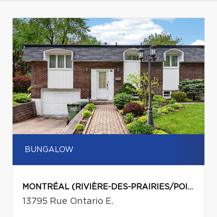
BUNGALOW
MONTRÉAL (RIVIÈRE-DES-PRAIRIES/POINTE-AUX-TREMBLES)
13795 Rue Ontario E.