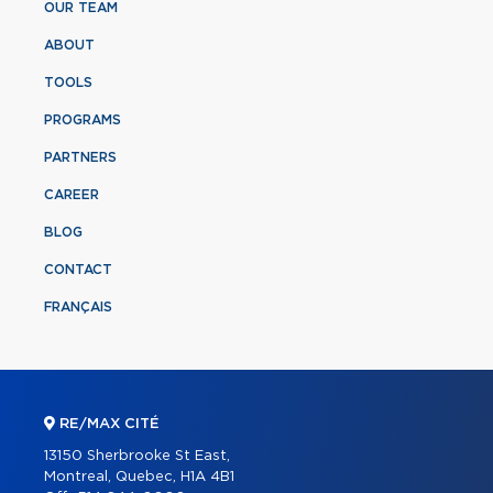
OUR TEAM
ABOUT
TOOLS
PROGRAMS
PARTNERS
CAREER
BLOG
CONTACT
FRANÇAIS
RE/MAX CITÉ
13150 Sherbrooke St East,
Montreal, Quebec, H1A 4B1