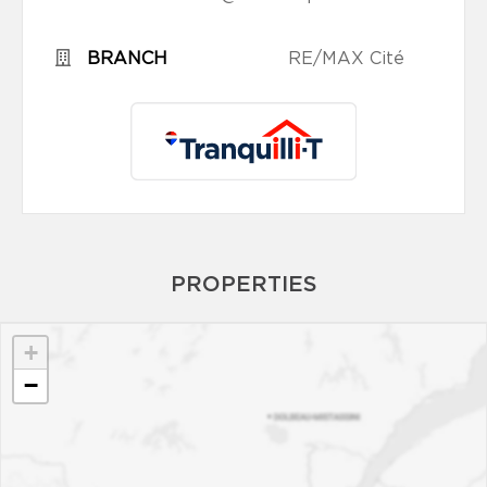
BRANCH
RE/MAX Cité
PROPERTIES
+
−