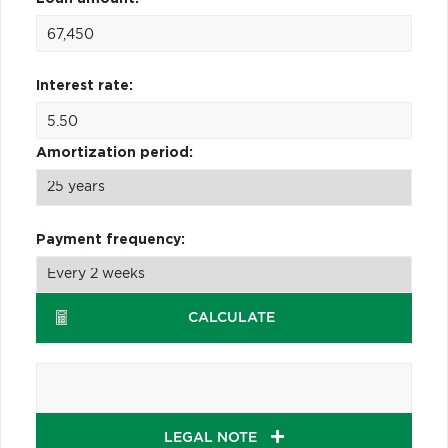
Interest rate:
Amortization period:
Payment frequency:
CALCULATE
LEGAL NOTE