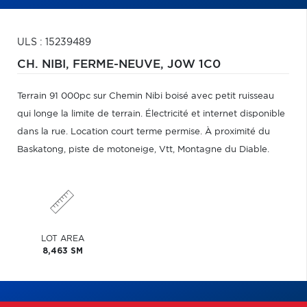
ULS : 15239489
CH. NIBI,
FERME-NEUVE,
J0W 1C0
Terrain 91 000pc sur Chemin Nibi boisé avec petit ruisseau
qui longe la limite de terrain. Électricité et internet disponible
dans la rue. Location court terme permise. À proximité du
Baskatong, piste de motoneige, Vtt, Montagne du Diable.
LOT AREA
8,463 SM