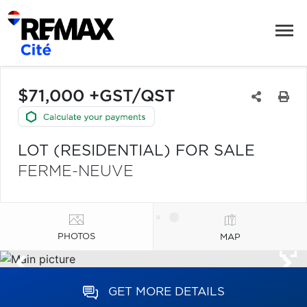
$71,000 +GST/QST
LOT (RESIDENTIAL) FOR SALE
FERME-NEUVE
PHOTOS
MAP
GET MORE DETAILS