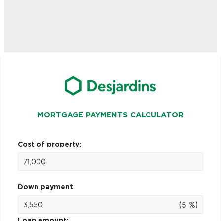
MORTGAGE PAYMENTS CALCULATOR
Cost of property:
Down payment:
(5 %)
Loan amount: