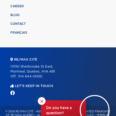
CAREER
BLOG
CONTACT
FRANÇAIS
RE/MAX CITÉ
13150 Sherbrooke St East,
Montreal, Quebec, H1A 4B1
Off.:
514 644-0000
LET'S KEEP IN TOUCH
×
Do you have a
© 2026 RE/MAX CITÉ – INDEPENDENTLY OWNED AND OPERATED FRANCHISE
question?
OF RE/MAX QUÉBEC – ALL RIGHTS RESERVED -
PRIVACY POLICY
-
TERMS OF