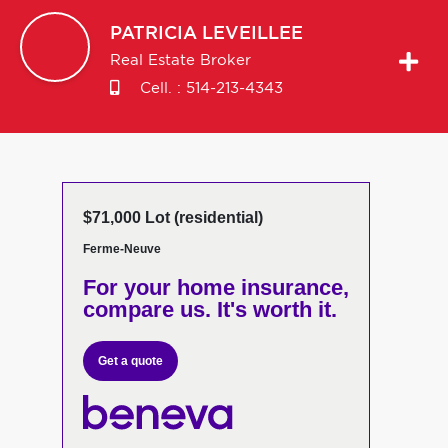
PATRICIA
LEVEILLEE
Real Estate Broker
Cell. :
514-213-4343
$71,000 Lot (residential)
Ferme-Neuve
For your home insurance,
compare us. It's worth it.
Get a quote