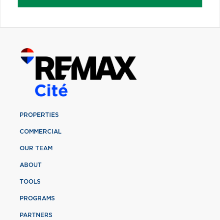
PROPERTIES
COMMERCIAL
OUR TEAM
ABOUT
TOOLS
PROGRAMS
PARTNERS