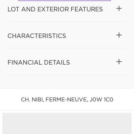
LOT AND EXTERIOR FEATURES
CHARACTERISTICS
FINANCIAL DETAILS
CH. NIBI,
FERME-NEUVE,
J0W 1C0