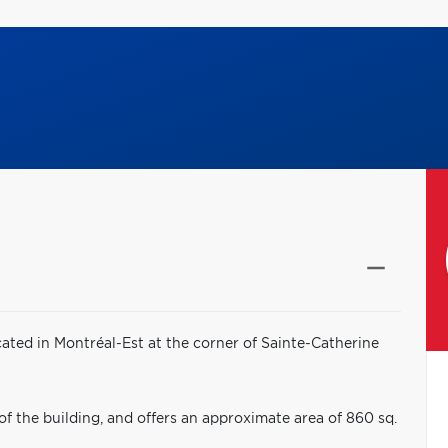
ated in Montréal-Est at the corner of Sainte-Catherine
 of the building, and offers an approximate area of 860 sq.