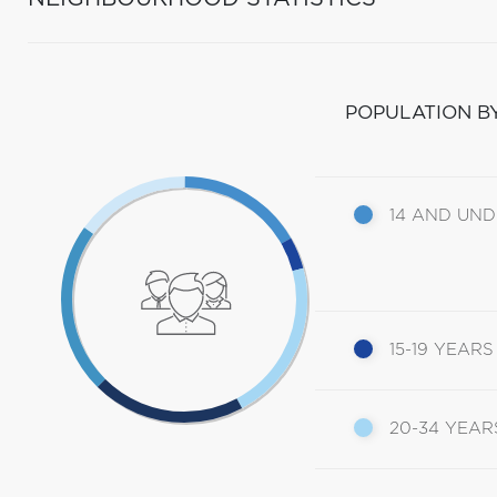
POPULATION B
14 AND UN
15-19 YEARS
20-34 YEAR