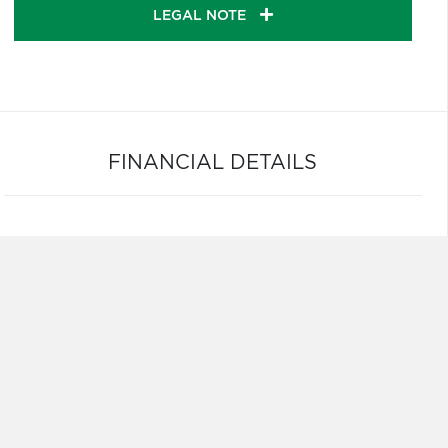
LEGAL NOTE
FINANCIAL DETAILS