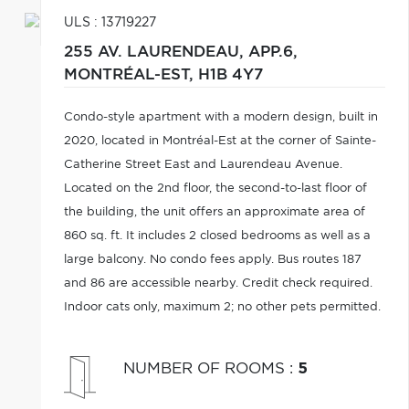
ULS : 13719227
255 AV. LAURENDEAU, APP.6,
MONTRÉAL-EST,
H1B 4Y7
Condo-style apartment with a modern design, built in
2020, located in Montréal-Est at the corner of Sainte-
Catherine Street East and Laurendeau Avenue.
Located on the 2nd floor, the second-to-last floor of
the building, the unit offers an approximate area of
860 sq. ft. It includes 2 closed bedrooms as well as a
large balcony. No condo fees apply. Bus routes 187
and 86 are accessible nearby. Credit check required.
Indoor cats only, maximum 2; no other pets permitted.
NUMBER OF ROOMS
:
5