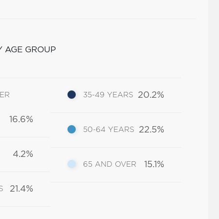
Y AGE GROUP
20.2%
DER
35-49 YEARS
16.6%
22.5%
50-64 YEARS
4.2%
15.1%
65 AND OVER
21.4%
S