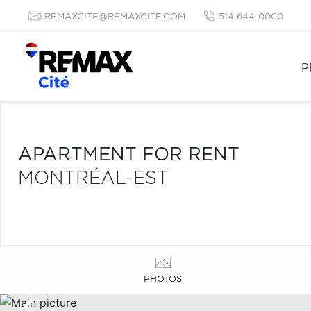
REMAXCITE@REMAXCITE.COM
514 644-0000
P
APARTMENT FOR RENT
MONTRÉAL-EST
PHOTOS