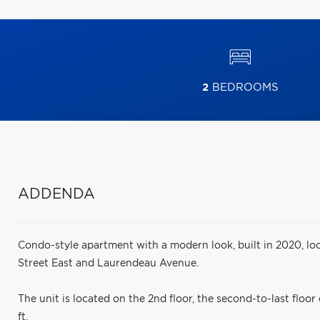
2
BEDROOMS
ADDENDA
Condo-style apartment with a modern look, built in 2020, loc
Street East and Laurendeau Avenue.
The unit is located on the 2nd floor, the second-to-last floor
ft.