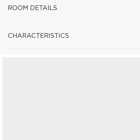
ROOM DETAILS
CHARACTERISTICS