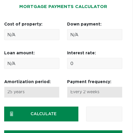
MORTGAGE PAYMENTS CALCULATOR
Cost of property:
Down payment:
Loan amount:
Interest rate:
Amortization period:
Payment frequency:
CALCULATE