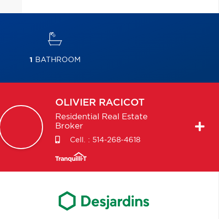
1
BATHROOM
OLIVIER
RACICOT
Residential Real Estate
Broker
Cell. :
514-268-4618