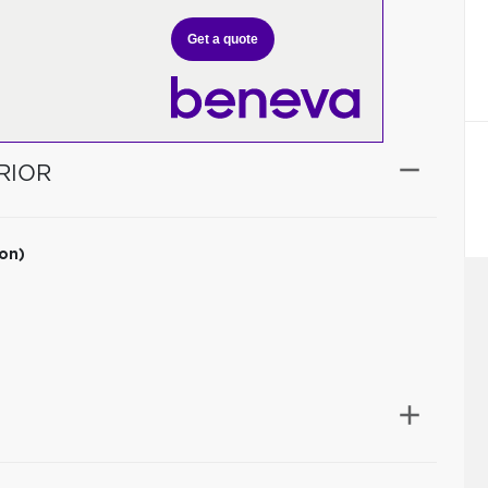
Get a quote
RIOR
ion)