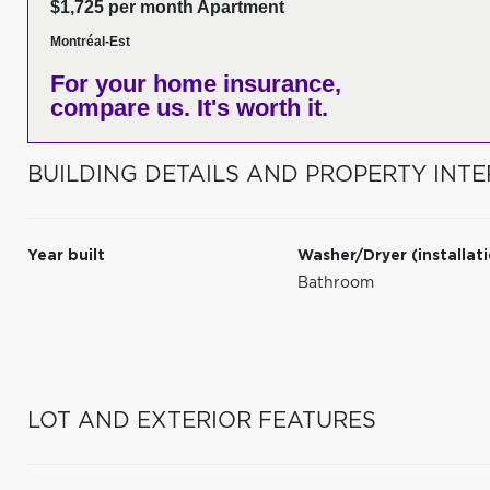
$1,725 per month Apartment
Montréal-Est
For your home insurance,
compare us. It's worth it.
BUILDING DETAILS AND PROPERTY INTE
Year built
Washer/Dryer (installat
Bathroom
LOT AND EXTERIOR FEATURES