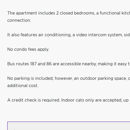
The apartment includes 2 closed bedrooms, a functional kit
connection.
It also features air conditioning, a video intercom system, s
No condo fees apply.
Bus routes 187 and 86 are accessible nearby, making it easy 
No parking is included; however, an outdoor parking space, c
additional cost.
A credit check is required. Indoor cats only are accepted, up