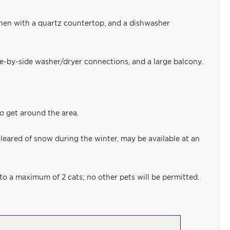
chen with a quartz countertop, and a dishwasher
ide-by-side washer/dryer connections, and a large balcony.
to get around the area.
leared of snow during the winter, may be available at an
 to a maximum of 2 cats; no other pets will be permitted.