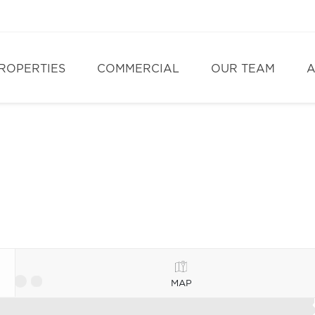
ROPERTIES
COMMERCIAL
OUR TEAM
A
MAP