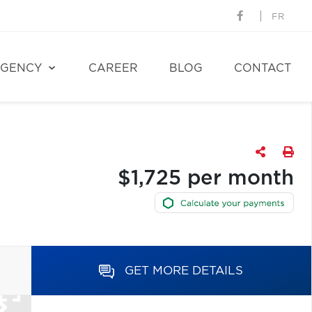
FR
GENCY
CAREER
BLOG
CONTACT
$1,725 per month
GET MORE DETAILS