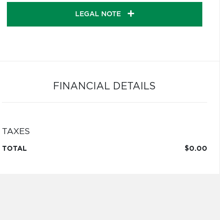
LEGAL NOTE
FINANCIAL DETAILS
TAXES
TOTAL
$0.00