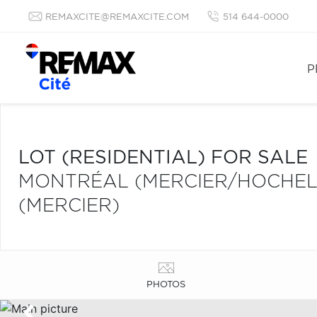
REMAXCITE@REMAXCITE.COM
514 644-0000
P
LOT (RESIDENTIAL) FOR SALE
MONTRÉAL (MERCIER/HOCHE
(MERCIER)
PHOTOS