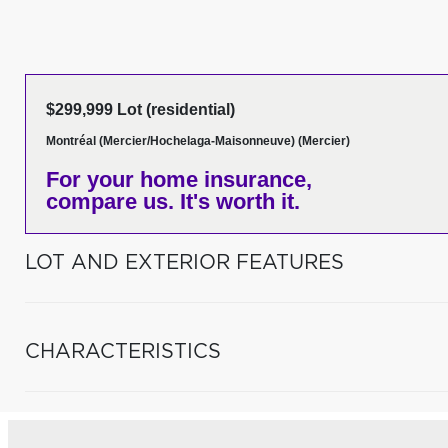
$299,999 Lot (residential)
Montréal (Mercier/Hochelaga-Maisonneuve) (Mercier)
For your home insurance,
compare us. It's worth it.
LOT AND EXTERIOR FEATURES
CHARACTERISTICS