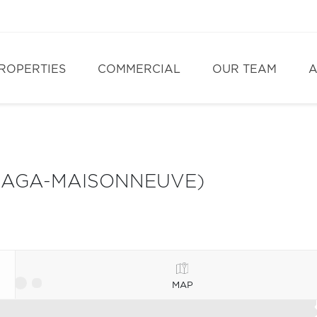
ROPERTIES
COMMERCIAL
OUR TEAM
A
LAGA-MAISONNEUVE)
MAP