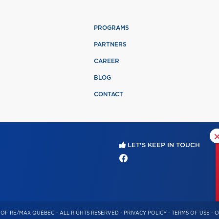
PROGRAMS
PARTNERS
CAREER
BLOG
CONTACT
LET'S KEEP IN TOUCH
OF RE/MAX QUÉBEC – ALL RIGHTS RESERVED -
PRIVACY POLICY
-
TERMS OF USE
-
C