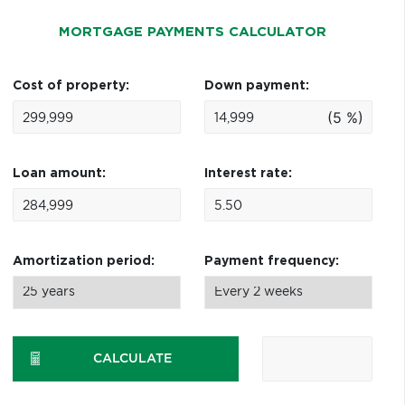
MORTGAGE PAYMENTS CALCULATOR
Cost of property:
Down payment:
(5 %)
Loan amount:
Interest rate:
Amortization period:
Payment frequency:
CALCULATE