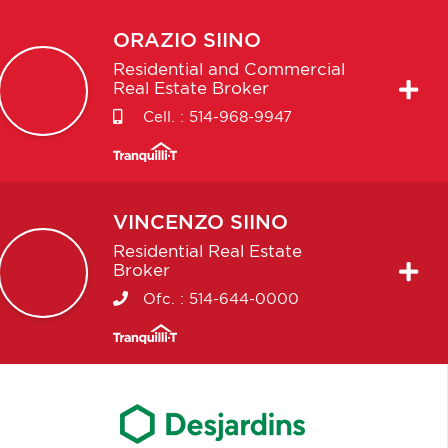
ORAZIO
SIINO
Residential and Commercial
Real Estate Broker
Cell. :
514-968-9947
VINCENZO
SIINO
Residential Real Estate
Broker
Ofc. :
514-644-0000