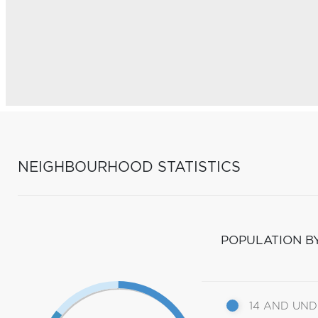
NEIGHBOURHOOD STATISTICS
POPULATION B
14 AND UN