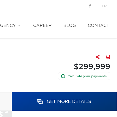
FR
GENCY
CAREER
BLOG
CONTACT
$299,999
GET MORE DETAILS