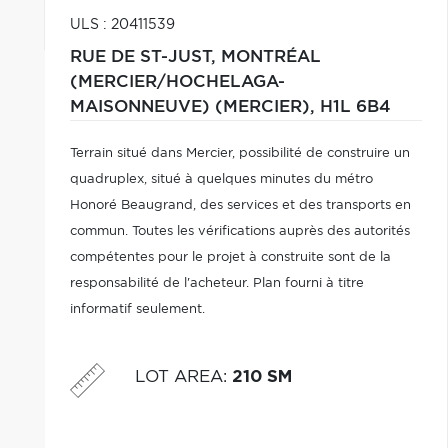
ULS : 20411539
RUE DE ST-JUST,
MONTRÉAL
(MERCIER/HOCHELAGA-
MAISONNEUVE) (MERCIER),
H1L 6B4
Terrain situé dans Mercier, possibilité de construire un
quadruplex, situé à quelques minutes du métro
Honoré Beaugrand, des services et des transports en
commun. Toutes les vérifications auprès des autorités
compétentes pour le projet à construite sont de la
responsabilité de l'acheteur. Plan fourni à titre
informatif seulement.
LOT AREA
:
210 SM