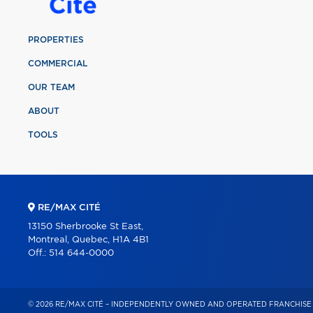
PROPERTIES
COMMERCIAL
OUR TEAM
ABOUT
TOOLS
RE/MAX CITÉ
13150 Sherbrooke St East,
Montreal, Quebec, H1A 4B1
Off.:
514 644-0000
© 2026 RE/MAX CITÉ – INDEPENDENTLY OWNED AND OPERATED FRANCHISE 