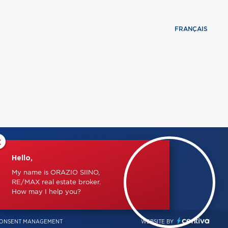
FRANÇAIS
×
Hello,
My name is ORAZIO SIINO,
RE/MAX real estate broker.
How may I help you?
ONSENT MANAGEMENT
WEBSITE BY