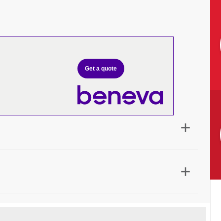
Get a quote