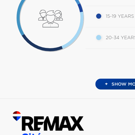
15-19 YEARS
20-34 YEAR
+
SHOW MO