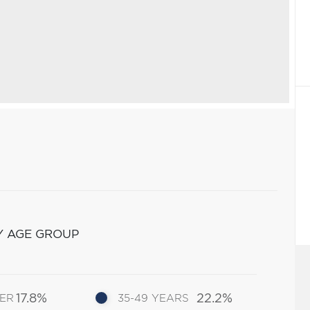
Y AGE GROUP
17.8%
22.2%
DER
35-49 YEARS