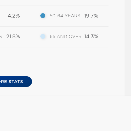
4.2%
19.7%
50-64 YEARS
21.8%
14.3%
S
65 AND OVER
RE STATS