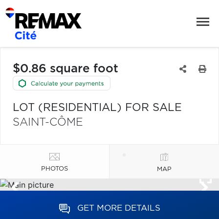
$0.86 square foot
LOT (RESIDENTIAL) FOR SALE
SAINT-CÔME
PHOTOS
MAP
GET MORE DETAILS