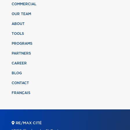
COMMERCIAL
OUR TEAM
ABOUT
TOOLS
PROGRAMS
PARTNERS
CAREER
BLOG
CONTACT
FRANÇAIS
RE/MAX CITÉ