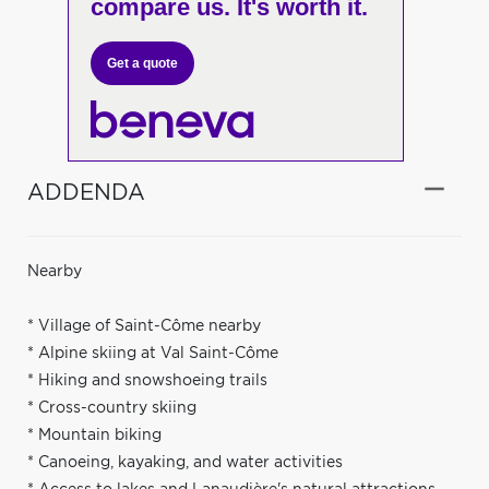
compare us. It's worth it.
Get a quote
ADDENDA
Nearby
* Village of Saint-Côme nearby
* Alpine skiing at Val Saint-Côme
* Hiking and snowshoeing trails
* Cross-country skiing
* Mountain biking
* Canoeing, kayaking, and water activities