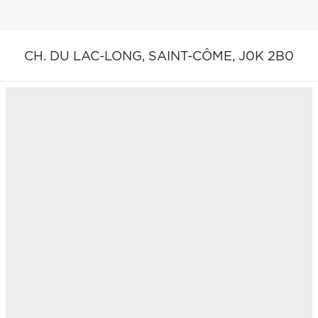
CH. DU LAC-LONG,
SAINT-CÔME,
J0K 2B0