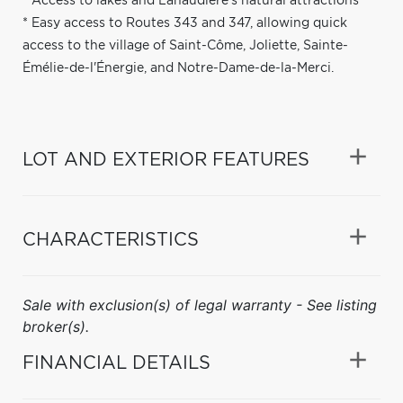
* Access to lakes and Lanaudière's natural attractions
* Easy access to Routes 343 and 347, allowing quick
access to the village of Saint-Côme, Joliette, Sainte-
Émélie-de-l'Énergie, and Notre-Dame-de-la-Merci.
LOT AND EXTERIOR FEATURES
CHARACTERISTICS
Sale with exclusion(s) of legal warranty - See listing
broker(s).
FINANCIAL DETAILS