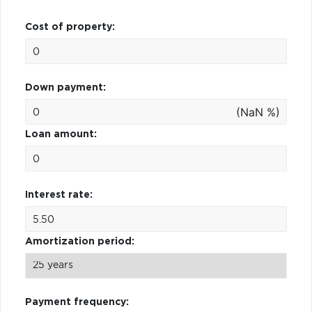
Cost of property:
Down payment:
(NaN %)
Loan amount:
Interest rate:
Amortization period:
Payment frequency: