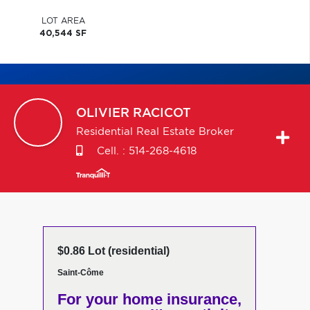
LOT AREA
40,544 SF
OLIVIER
RACICOT
Residential Real Estate Broker
Cell. :
514-268-4618
$0.86 Lot (residential)
Saint-Côme
For your home insurance,