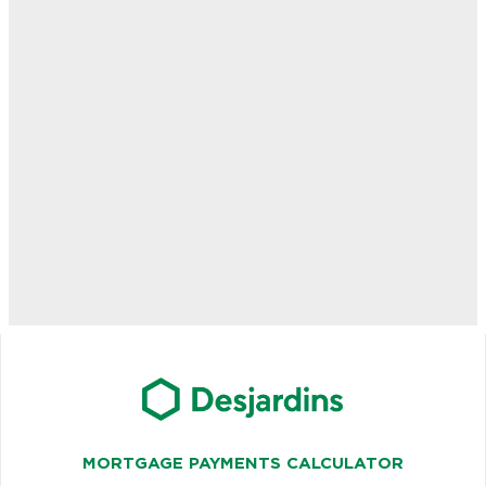
MORTGAGE PAYMENTS CALCULATOR