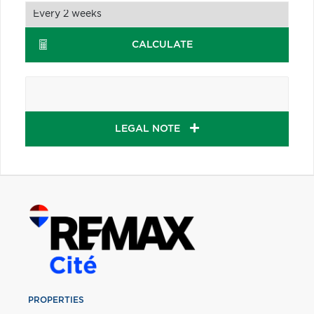
CALCULATE
LEGAL NOTE
PROPERTIES