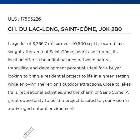
ULS : 17565226
CH. DU LAC-LONG,
SAINT-CÔME,
J0K 2B0
Large lot of 3,766.7 m², or over 40,500 sq. ft., located in a
sought-after area of Saint-Côme, near Lake Lebeuf. Its
location offers a beautiful balance between nature,
tranquility, and development potential. Ideal for a buyer
looking to bring a residential project to life in a green setting,
while enjoying the region's outdoor attractions. Close to lakes,
trails, recreational activities, and the charm of Saint-Côme. A
great opportunity to build a project tailored to your vision in
a privileged natural environment.