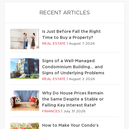
RECENT ARTICLES
Is Just Before Fall the Right
Time to Buy a Property?
REAL ESTATE
|
August 7 2026
Signs of a Well-Managed
Condominium Building… and
Signs of Underlying Problems
REAL ESTATE
|
August 2 2026
Why Do House Prices Remain
the Same Despite a Stable or
Falling Key Interest Rate?
FINANCES
|
July 31 2026
How to Make Your Condo’s