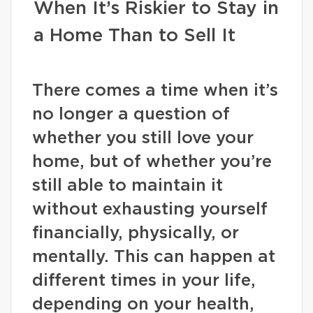
When It’s Riskier to Stay in
a Home Than to Sell It
There comes a time when it’s
no longer a question of
whether you still love your
home, but of whether you’re
still able to maintain it
without exhausting yourself
financially, physically, or
mentally. This can happen at
different times in your life,
depending on your health,