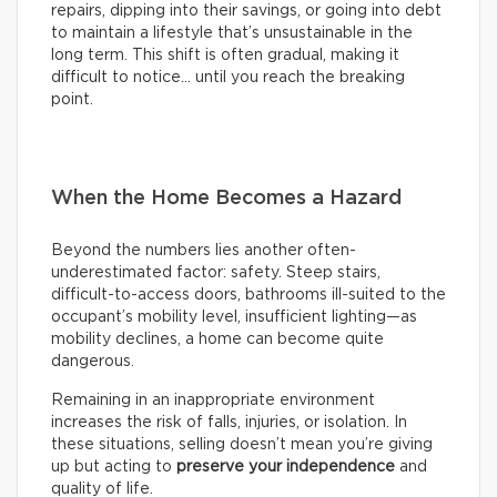
repairs, dipping into their savings, or going into debt
to maintain a lifestyle that’s unsustainable in the
long term. This shift is often gradual, making it
difficult to notice… until you reach the breaking
point.
When the Home Becomes a Hazard
Beyond the numbers lies another often-
underestimated factor: safety. Steep stairs,
difficult-to-access doors, bathrooms ill-suited to the
occupant’s mobility level, insufficient lighting—as
mobility declines, a home can become quite
dangerous.
Remaining in an inappropriate environment
increases the risk of falls, injuries, or isolation. In
these situations, selling doesn’t mean you’re giving
up but acting to
preserve your independence
and
quality of life.