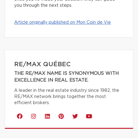
you through the next steps.
Article originally published on Mon Coin de Vie
RE/MAX QUÉBEC
THE RE/MAX NAME IS SYNONYMOUS WITH
EXCELLENCE IN REAL ESTATE.
A leader in the real estate industry since 1982, the
RE/MAX network brings together the most
efficient brokers.