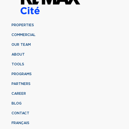
PROPERTIES
COMMERCIAL
OUR TEAM
ABOUT
TOOLS
PROGRAMS
PARTNERS
CAREER
BLOG
CONTACT
FRANÇAIS