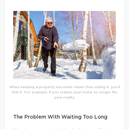
When keeping a property becomes riskier than selling it, you’ll
feel it. For example, if you realize your home no longer fits
your reality.
The Problem With Waiting Too Long