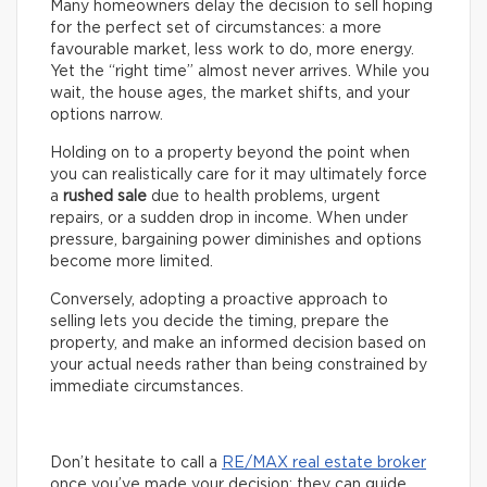
Many homeowners delay the decision to sell hoping
for the perfect set of circumstances: a more
favourable market, less work to do, more energy.
Yet the “right time” almost never arrives. While you
wait, the house ages, the market shifts, and your
options narrow.
Holding on to a property beyond the point when
you can realistically care for it may ultimately force
a
rushed sale
due to health problems, urgent
repairs, or a sudden drop in income. When under
pressure, bargaining power diminishes and options
become more limited.
Conversely, adopting a proactive approach to
selling lets you decide the timing, prepare the
property, and make an informed decision based on
your actual needs rather than being constrained by
immediate circumstances.
Don’t hesitate to call a
RE/MAX real estate broker
once you’ve made your decision: they can guide