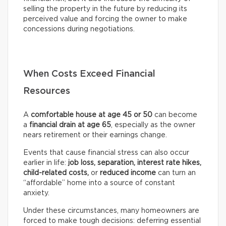
selling the property in the future by reducing its
perceived value and forcing the owner to make
concessions during negotiations.
When Costs Exceed Financial
Resources
A
comfortable house at age 45 or 50
can become
a
financial drain at age 65
, especially as the owner
nears retirement or their earnings change.
Events that cause financial stress can also occur
earlier in life:
job loss, separation, interest rate hikes,
child-related costs,
or
reduced income
can turn an
“affordable” home into a source of constant
anxiety.
Under these circumstances, many homeowners are
forced to make tough decisions: deferring essential