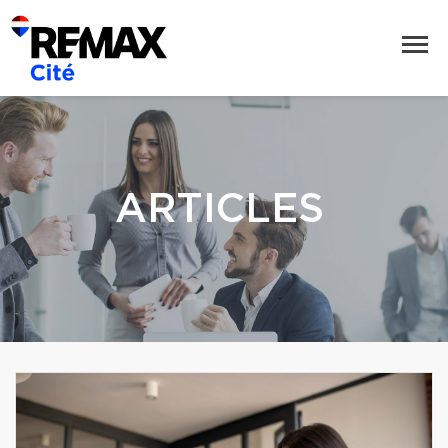
ARTICLES