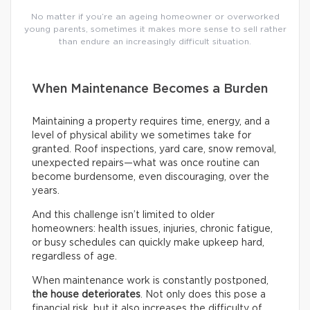
No matter if you’re an ageing homeowner or overworked
young parents, sometimes it makes more sense to sell rather
than endure an increasingly difficult situation.
When Maintenance Becomes a Burden
Maintaining a property requires time, energy, and a
level of physical ability we sometimes take for
granted. Roof inspections, yard care, snow removal,
unexpected repairs—what was once routine can
become burdensome, even discouraging, over the
years.
And this challenge isn’t limited to older
homeowners: health issues, injuries, chronic fatigue,
or busy schedules can quickly make upkeep hard,
regardless of age.
When maintenance work is constantly postponed,
the house deteriorates
. Not only does this pose a
financial risk, but it also increases the difficulty of