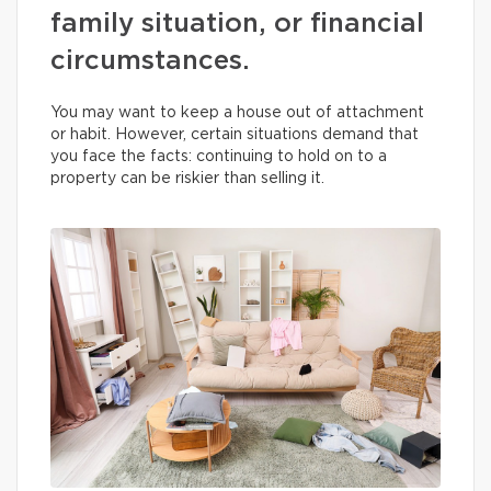
family situation, or financial
circumstances.
You may want to keep a house out of attachment
or habit. However, certain situations demand that
you face the facts: continuing to hold on to a
property can be riskier than selling it.