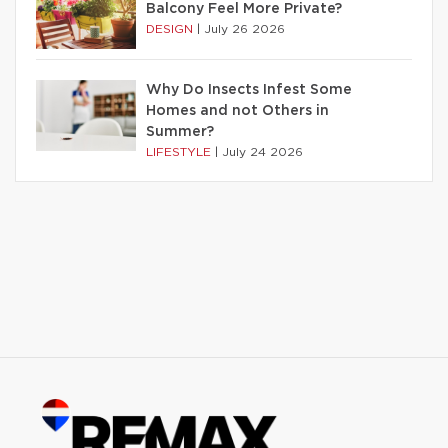
Balcony Feel More Private?
DESIGN
|
July 26 2026
Why Do Insects Infest Some
Homes and not Others in
Summer?
LIFESTYLE
|
July 24 2026