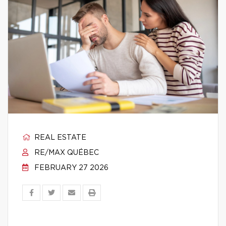
REAL ESTATE
RE/MAX QUÉBEC
FEBRUARY 27 2026