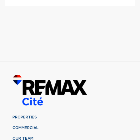
PROPERTIES
COMMERCIAL
OUR TEAM