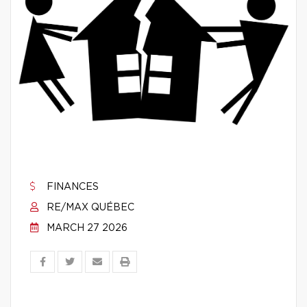
FINANCES
RE/MAX QUÉBEC
MARCH 27 2026