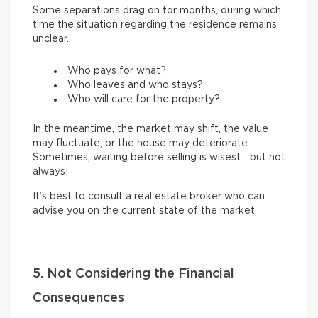
Some separations drag on for months, during which
time the situation regarding the residence remains
unclear.
Who pays for what?
Who leaves and who stays?
Who will care for the property?
In the meantime, the market may shift, the value
may fluctuate, or the house may deteriorate.
Sometimes, waiting before selling is wisest… but not
always!
It’s best to consult a real estate broker who can
advise you on the current state of the market.
5. Not Considering the Financial
Consequences