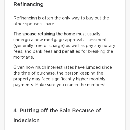
Refinancing
Refinancing is often the only way to buy out the
other spouse’s share.
The spouse retaining the home
must usually
undergo
a new mortgage approval assessment
(generally free of charge) as well as pay any notary
fees, and bank fees and penalties for breaking the
mortgage.
Given how much interest rates have jumped since
the time of purchase, the person keeping the
property may face significantly higher monthly
payments. Make sure you crunch the numbers!
4. Putting off the Sale Because of
Indecision