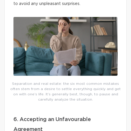
to avoid any unpleasant surprises.
Separation and real estate: the six most common mistakes
often stem from a desire to settle everything quickly and get
on with one’s life. It’s generally best, though, to pause and
carefully analyze the situation.
6. Accepting an Unfavourable
Agreement