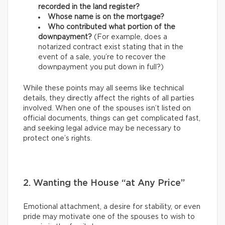
recorded in the land register?
Whose name is on the mortgage?
Who contributed what portion of the
downpayment?
(For example, does a
notarized contract exist stating that in the
event of a sale, you’re to recover the
downpayment you put down in full?)
While these points may all seems like technical
details, they directly affect the rights of all parties
involved. When one of the spouses isn’t listed on
official documents, things can get complicated fast,
and seeking legal advice may be necessary to
protect one’s rights.
2. Wanting the House “at Any Price”
Emotional attachment, a desire for stability, or even
pride may motivate one of the spouses to wish to