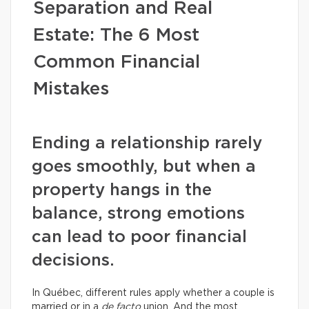
Separation and Real
Estate: The 6 Most
Common Financial
Mistakes
Ending a relationship rarely
goes smoothly, but when a
property hangs in the
balance, strong emotions
can lead to poor financial
decisions.
In Québec, different rules apply whether a couple is
married or in a
de facto
union. And the most