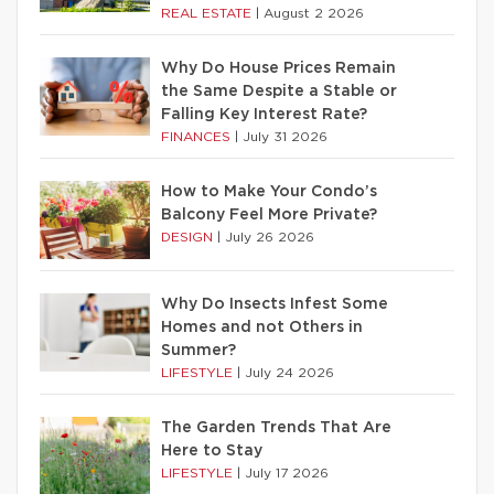
REAL ESTATE
|
August 2 2026
Why Do House Prices Remain
the Same Despite a Stable or
Falling Key Interest Rate?
FINANCES
|
July 31 2026
How to Make Your Condo’s
Balcony Feel More Private?
DESIGN
|
July 26 2026
Why Do Insects Infest Some
Homes and not Others in
Summer?
LIFESTYLE
|
July 24 2026
The Garden Trends That Are
Here to Stay
LIFESTYLE
|
July 17 2026