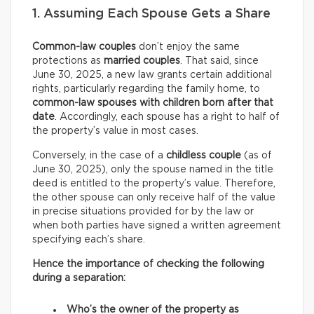
1. Assuming Each Spouse Gets a Share
Common-law couples
don’t enjoy the same
protections as
married couples
. That said, since
June 30, 2025, a new law grants certain additional
rights, particularly regarding the family home, to
common-law spouses with children born after that
date
. Accordingly, each spouse has a right to half of
the property’s value in most cases.
Conversely, in the case of a
childless couple
(as of
June 30, 2025), only the spouse named in the title
deed is entitled to the property’s value. Therefore,
the other spouse can only receive half of the value
in precise situations provided for by the law or
when both parties have signed a written agreement
specifying each’s share.
Hence the importance of checking the following
during a separation:
Who’s the owner of the property as