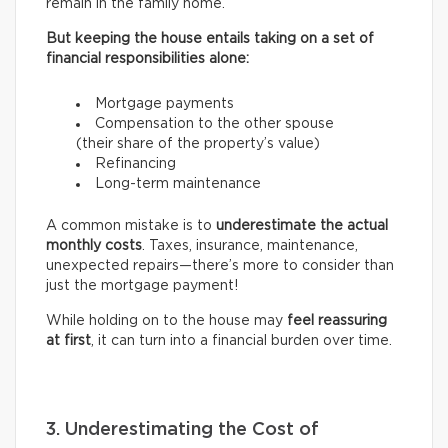
remain in the family home.
But keeping the house entails taking on a set of
financial responsibilities alone:
Mortgage payments
Compensation to the other spouse
(their share of the property’s value)
Refinancing
Long-term maintenance
A common mistake is to
underestimate the actual
monthly costs
. Taxes, insurance, maintenance,
unexpected repairs—there’s more to consider than
just the mortgage payment!
While holding on to the house may
feel reassuring
at first
, it can turn into a financial burden over time.
3. Underestimating the Cost of