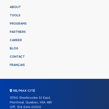
ABOUT
TOOLS
PROGRAMS
PARTNERS
CAREER
BLOG
CONTACT
FRANÇAIS
RE/MAX CITÉ
13150 Sherbrooke St East,
Montreal, Quebec, H1A 4B1
Off.:
514 644-0000