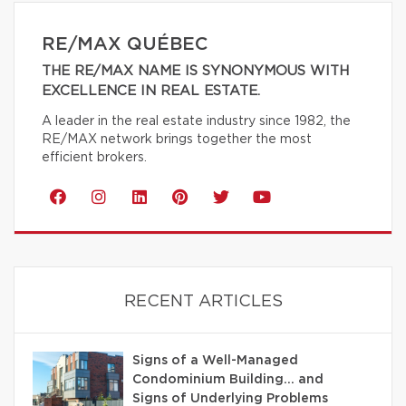
RE/MAX QUÉBEC
THE RE/MAX NAME IS SYNONYMOUS WITH
EXCELLENCE IN REAL ESTATE.
A leader in the real estate industry since 1982, the
RE/MAX network brings together the most
efficient brokers.
RECENT ARTICLES
Signs of a Well-Managed
Condominium Building… and
Signs of Underlying Problems