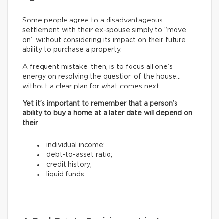
Some people agree to a disadvantageous
settlement with their ex-spouse simply to “move
on” without considering its impact on their future
ability to purchase a property.
A frequent mistake, then, is to focus all one’s
energy on resolving the question of the house…
without a clear plan for what comes next.
Yet it’s important to remember that a person’s
ability to buy a home at a later date will depend on
their
individual income;
debt-to-asset ratio;
credit history;
liquid funds.