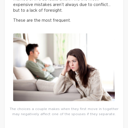
expensive mistakes aren’t always due to conflict…
but to a lack of foresight.
These are the most frequent.
The choices a couple makes when they first move in together
may negatively affect one of the spouses if they separate.