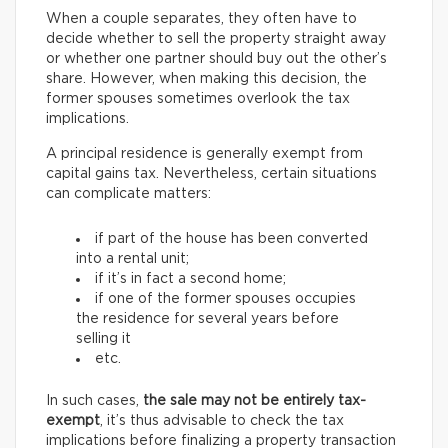
When a couple separates, they often have to
decide whether to sell the property straight away
or whether one partner should buy out the other’s
share. However, when making this decision, the
former spouses sometimes overlook the tax
implications.
A principal residence is generally exempt from
capital gains tax. Nevertheless, certain situations
can complicate matters:
if part of the house has been converted
into a rental unit;
if it’s in fact a second home;
if one of the former spouses occupies
the residence for several years before
selling it
etc.
In such cases,
the sale may not be entirely tax-
exempt
, it’s thus advisable to check the tax
implications before finalizing a property transaction