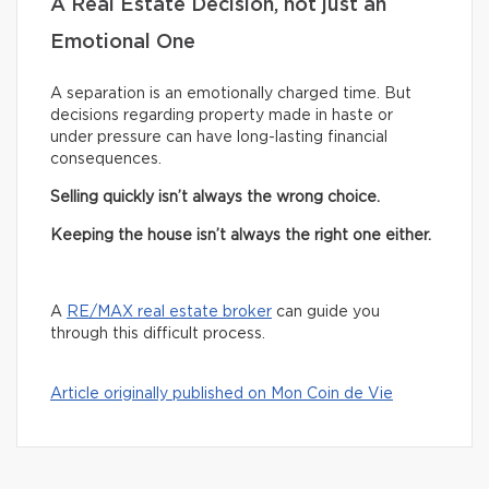
A Real Estate Decision, not just an
Emotional One
A separation is an emotionally charged time. But
decisions regarding property made in haste or
under pressure can have long-lasting financial
consequences.
Selling quickly isn’t always the wrong choice.
Keeping the house isn’t always the right one either.
A
RE/MAX real estate broker
can guide you
through this difficult process.
Article originally published on Mon Coin de Vie