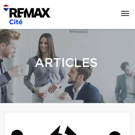
ARTICLES