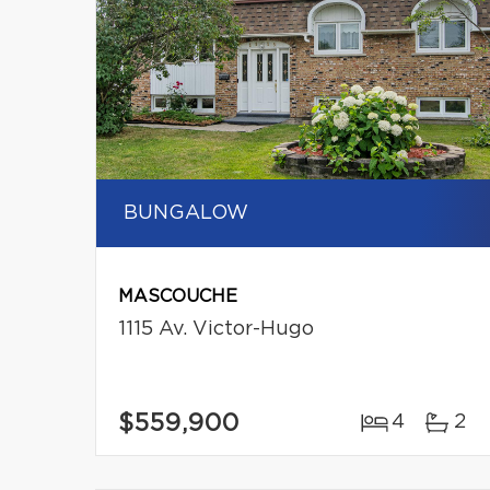
BUNGALOW
MASCOUCHE
1115 Av. Victor-Hugo
$559,900
4
2