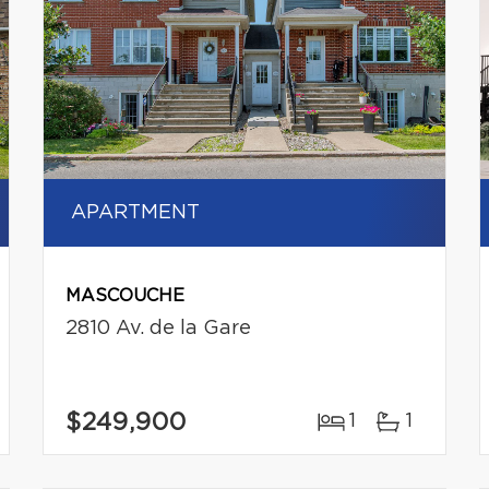
APARTMENT
MASCOUCHE
2810 Av. de la Gare
$249,900
1
1