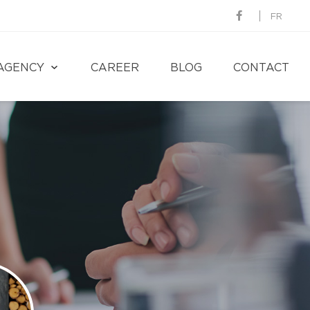
FR
AGENCY
CAREER
BLOG
CONTACT