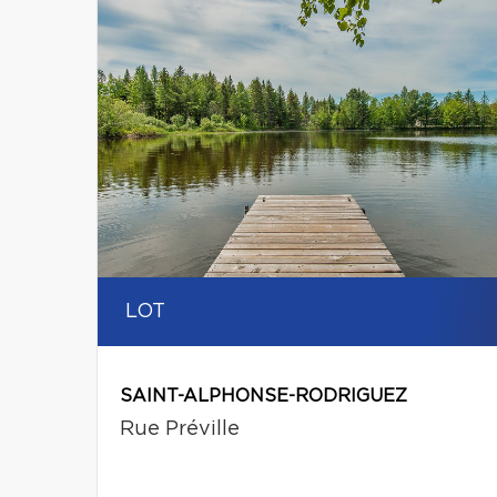
LOT
SAINT-ALPHONSE-RODRIGUEZ
Rue Préville