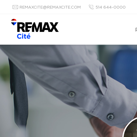
REMAXCITE@REMAXCITE.COM
514 644-0000