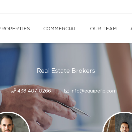
PROPERTIES
COMMERCIAL
OUR TEAM
Real Estate Brokers
438 407-0266
info@equipefp.com