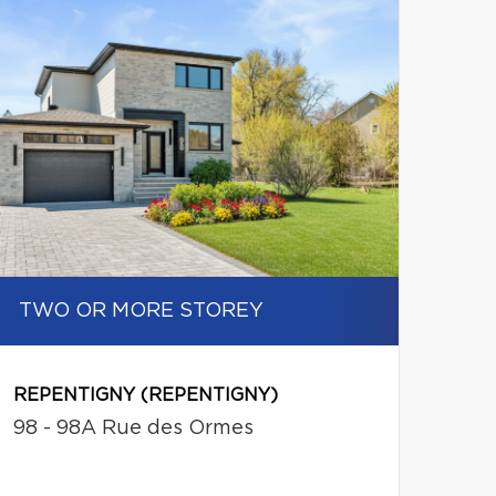
TWO OR MORE STOREY
REPENTIGNY (REPENTIGNY)
98 - 98A Rue des Ormes