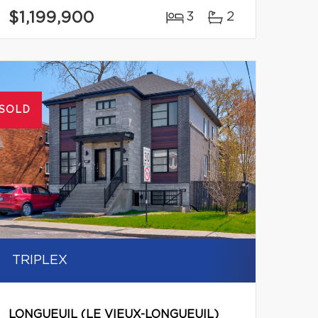
$1,199,900
3
2
SOLD
TRIPLEX
LONGUEUIL (LE VIEUX-LONGUEUIL)