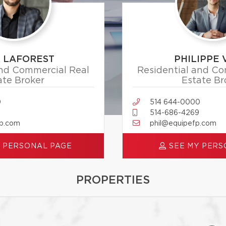
X LAFOREST
PHILIPPE 
and Commercial Real
Residential and Co
ate Broker
Estate Br
0
514 644-0000
514-686-4269
fp.com
phil@equipefp.com
 PERSONAL PAGE
SEE MY PERS
PROPERTIES