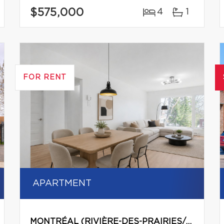
$575,000
4
1
FOR RENT
APARTMENT
MONTRÉAL (RIVIÈRE-DES-PRAIRIES/POINTE-AUX-TREMBLES)