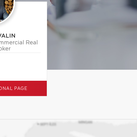
VALIN
mmercial Real
oker
ONAL PAGE