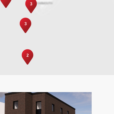
3
3
2
Leaflet
|
© MapTiler
© OpenStreetMap contributors