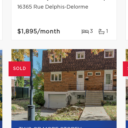
16365 Rue Delphis-Delorme
$1,895
/month
3
1
SOLD