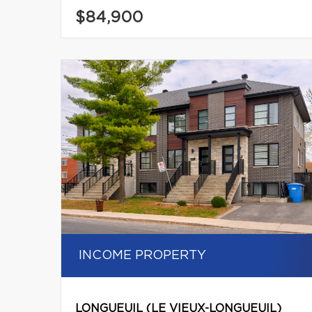
$84,900
INCOME PROPERTY
LONGUEUIL (LE VIEUX-LONGUEUIL)