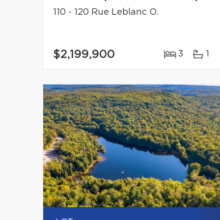
110 - 120 Rue Leblanc O.
$2,199,900
3
1