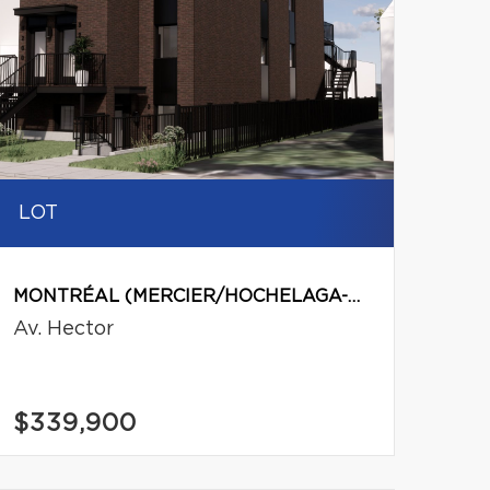
LOT
MONTRÉAL (MERCIER/HOCHELAGA-MAISONNEUVE)
Av. Hector
$339,900