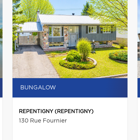
BUNGALOW
REPENTIGNY (REPENTIGNY)
130 Rue Fournier