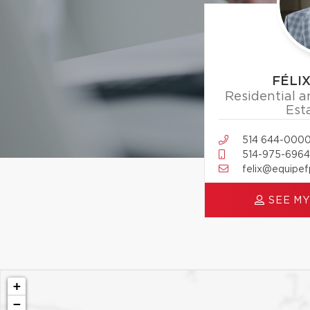
FÉLI
Residential 
Est
514 644-000
514-975-6964
felix@equipe
SEE MY
+
−