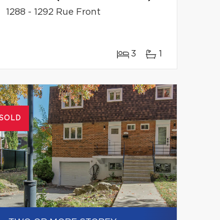
1288 - 1292 Rue Front
3
1
SOLD