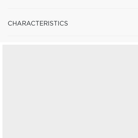
CHARACTERISTICS