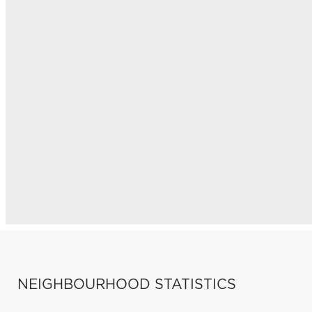
NEIGHBOURHOOD STATISTICS