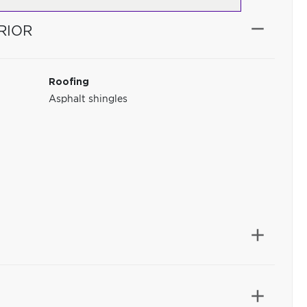
RIOR
Roofing
Asphalt shingles