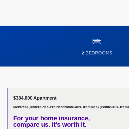
2
BEDROOMS
$384,000 Apartment
Montréal (Rivière-des-Prairies/Pointe-aux-Trembles) (Pointe-aux-Trem
For your home insurance,
compare us. It's worth it.