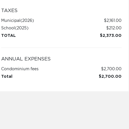
TAXES
Municipal
(2026)
$2,161.00
School
(2025)
$212.00
TOTAL
$2,373.00
ANNUAL EXPENSES
Condominium fees
$2,700.00
Total
$2,700.00