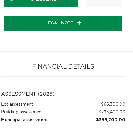
LEGAL NOTE
FINANCIAL DETAILS
ASSESSMENT (2026)
Lot assessment
$66,300.00
Building assessment
$293,400.00
Municipal assessment
$359,700.00