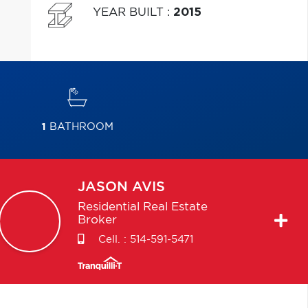
YEAR BUILT
:
2015
1
BATHROOM
JASON
AVIS
Residential Real Estate
Broker
Cell. :
514-591-5471