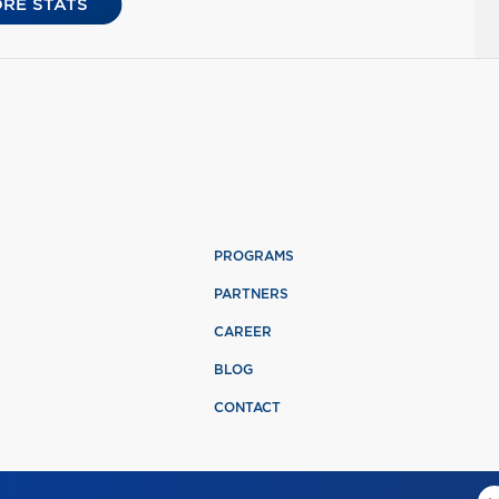
RE STATS
PROGRAMS
PARTNERS
CAREER
BLOG
CONTACT