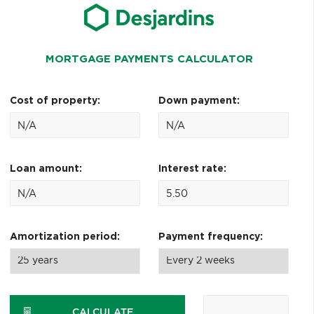
MORTGAGE PAYMENTS CALCULATOR
Cost of property:
Down payment:
Loan amount:
Interest rate:
Amortization period:
Payment frequency:
CALCULATE