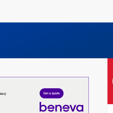
Get a quote
bles)