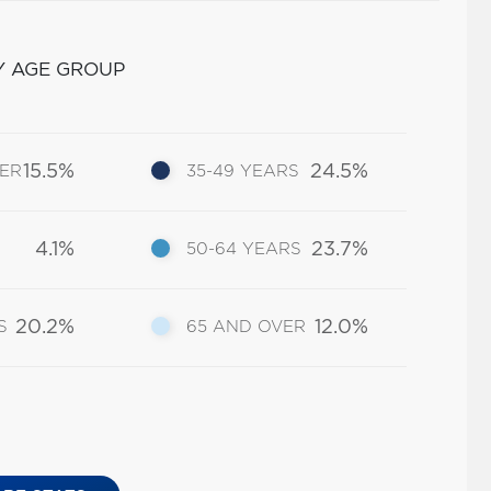
Y AGE GROUP
15.5%
24.5%
DER
35-49 YEARS
4.1%
23.7%
50-64 YEARS
20.2%
12.0%
S
65 AND OVER