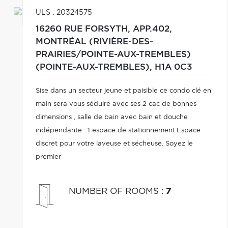
ULS : 20324575
16260 RUE FORSYTH, APP.402,
MONTRÉAL (RIVIÈRE-DES-
PRAIRIES/POINTE-AUX-TREMBLES)
(POINTE-AUX-TREMBLES),
H1A 0C3
Sise dans un secteur jeune et paisible ce condo clé en
main sera vous séduire avec ses 2 cac de bonnes
dimensions , salle de bain avec bain et douche
indépendante . 1 espace de stationnement.Espace
discret pour votre laveuse et sécheuse. Soyez le
premier
NUMBER OF ROOMS
:
7