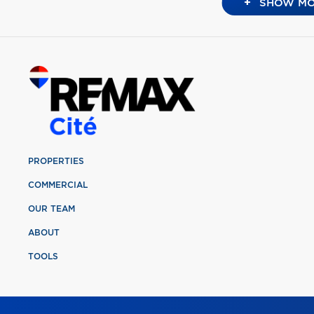
+
SHOW MO
PROPERTIES
COMMERCIAL
OUR TEAM
ABOUT
TOOLS