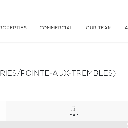
ROPERTIES
COMMERCIAL
OUR TEAM
A
IRIES/POINTE-AUX-TREMBLES)
MAP