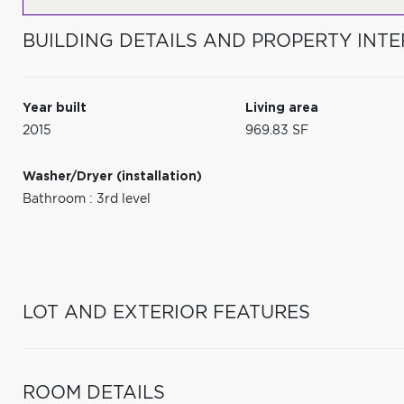
BUILDING DETAILS AND PROPERTY INTE
Year built
Living area
2015
969.83 SF
Washer/Dryer (installation)
Bathroom : 3rd level
LOT AND EXTERIOR FEATURES
ROOM DETAILS