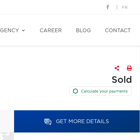
FR
GENCY
CAREER
BLOG
CONTACT
Sold
GET MORE DETAILS