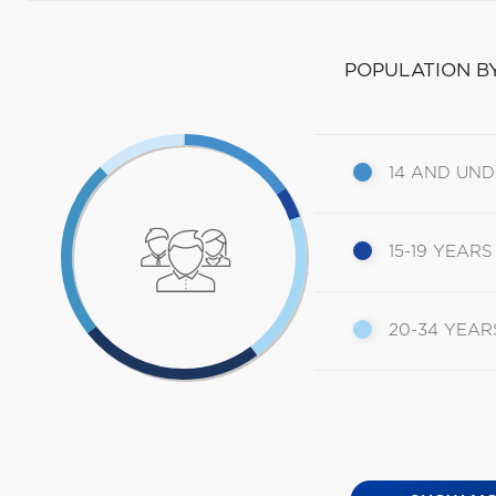
POPULATION B
14 AND UN
15-19 YEARS
20-34 YEAR