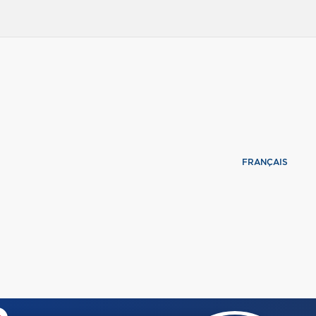
FRANÇAIS