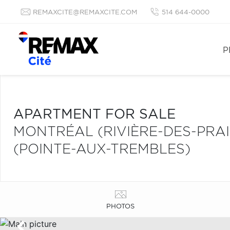
REMAXCITE@REMAXCITE.COM
514 644-0000
P
APARTMENT FOR SALE
MONTRÉAL (RIVIÈRE-DES-PRA
(POINTE-AUX-TREMBLES)
PHOTOS