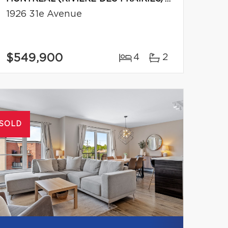
1926 31e Avenue
$549,900
4
2
SOLD