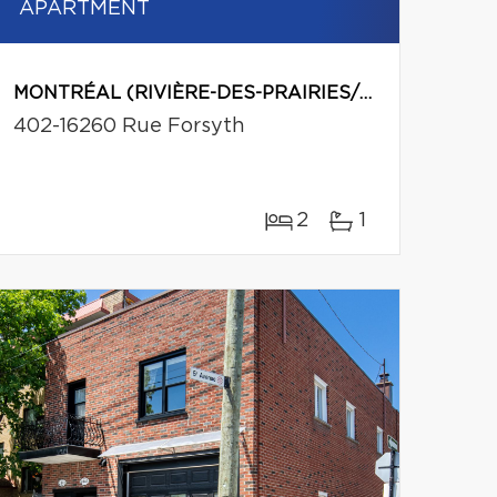
APARTMENT
MONTRÉAL (RIVIÈRE-DES-PRAIRIES/POINTE-AUX-TREMBLES)
402-16260 Rue Forsyth
2
1