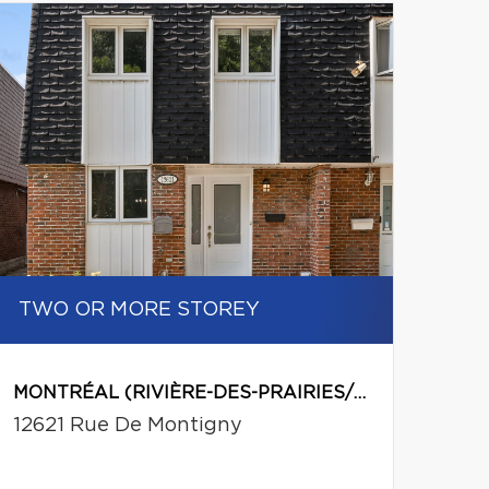
Leaflet
|
© MapTiler
© OpenStreetMap contributors
TWO OR MORE STOREY
MONTRÉAL (RIVIÈRE-DES-PRAIRIES/POINTE-AUX-TREMBLES)
12621 Rue De Montigny