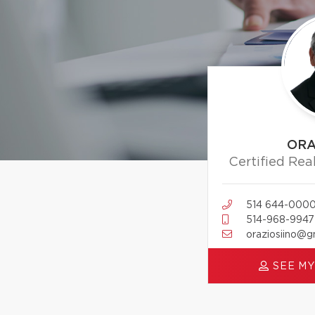
ORA
Certified Rea
514 644-000
514-968-9947
oraziosiino@g
SEE MY