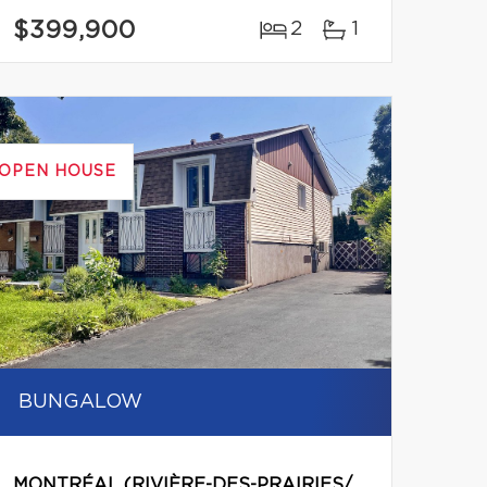
$399,900
2
1
OPEN HOUSE
BUNGALOW
MONTRÉAL (RIVIÈRE-DES-PRAIRIES/POINTE-AUX-TREMBLES)