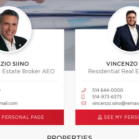
ZIO SIINO
VINCENZO 
l Estate Broker AEO
Residential Real 
0
514 644-0000
514-973-6375
mail.com
vincenzo.siino@rema
 PERSONAL PAGE
SEE MY PERS
PROPERTIES