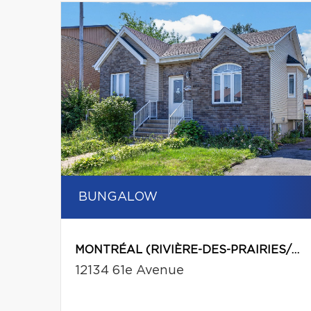
BUNGALOW
MONTRÉAL (RIVIÈRE-DES-PRAIRIES/POINTE-AUX-TREMBLES)
12134 61e Avenue