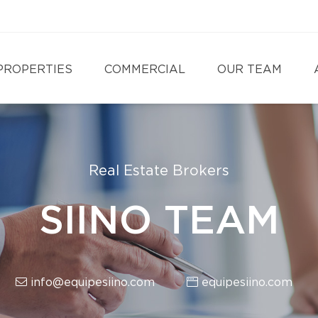
PROPERTIES
COMMERCIAL
OUR TEAM
Real Estate Brokers
SIINO TEAM
info@equipesiino.com
equipesiino.com