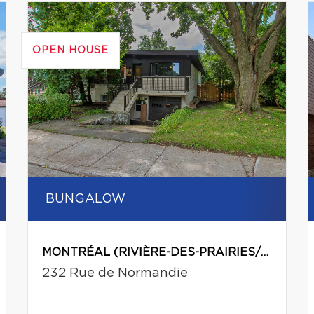
OPEN HOUSE
BUNGALOW
MONTRÉAL (RIVIÈRE-DES-PRAIRIES/POINTE-AUX-TREMBLES)
232 Rue de Normandie