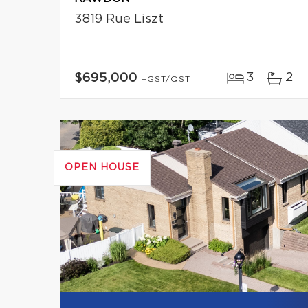
3819 Rue Liszt
3
2
$695,000
+GST/QST
OPEN HOUSE