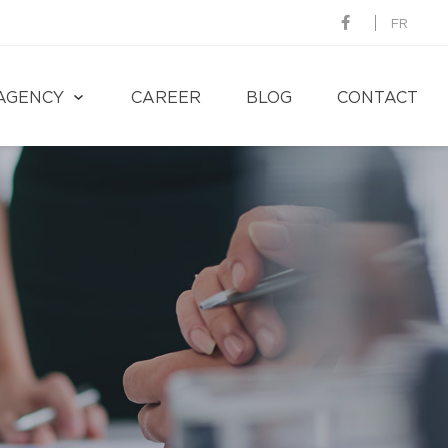
FR
AGENCY
CAREER
BLOG
CONTACT