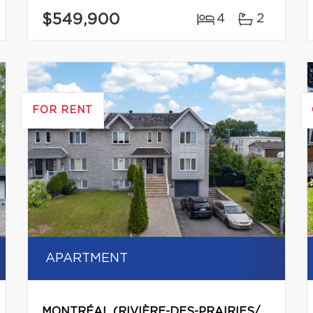
$549,900
4
2
FOR RENT
APARTMENT
MONTRÉAL (RIVIÈRE-DES-PRAIRIES/POINTE-AUX-TREMBLES)