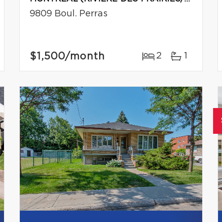
9809 Boul. Perras
$1,500
/month
2
1