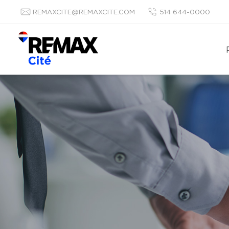
REMAXCITE@REMAXCITE.COM
514 644-0000