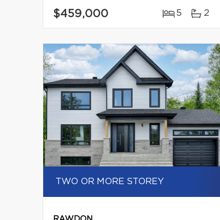
$459,000
5
2
TWO OR MORE STOREY
RAWDON