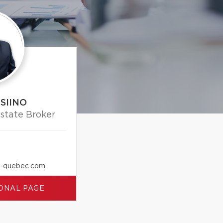
SIINO
Estate Broker
x-quebec.com
ONAL PAGE