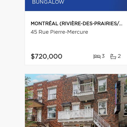
BUNGALOW
MONTRÉAL (RIVIÈRE-DES-PRAIRIES/POINTE-AUX-TREMBLES)
45 Rue Pierre-Mercure
$720,000
3
2