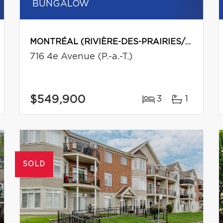
BUNGALOW
MONTRÉAL (RIVIÈRE-DES-PRAIRIES/POINTE-AUX-TREMBLES)
716 4e Avenue (P.-a.-T.)
$549,900
3
1
SOLD